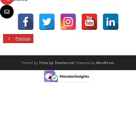
Previous
Theme by
Think Up Themes Ltd
. Powered by
WordPress
.