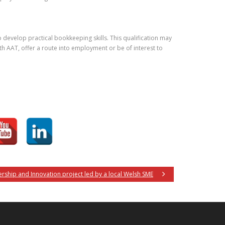
develop practical bookkeeping skills. This qualification may
h AAT, offer a route into employment or be of interest to
nership and Innovation project led by a local Welsh SME