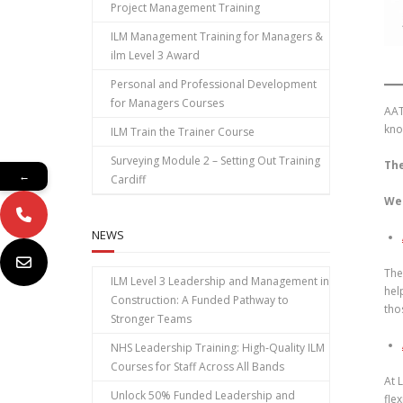
Project Management Training
ILM Management Training for Managers &
ilm Level 3 Award
Personal and Professional Development
for Managers Courses
AAT
kno
ILM Train the Trainer Course
Surveying Module 2 – Setting Out Training
The
←
Cardiff
We 
NEWS
The
ILM Level 3 Leadership and Management in
hel
Construction: A Funded Pathway to
tho
Stronger Teams
NHS Leadership Training: High‑Quality ILM
Courses for Staff Across All Bands
At 
Unlock 50% Funded Leadership and
fle