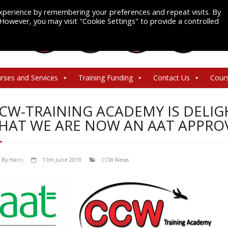
xperience by remembering your preferences and repeat visits. By
. However, you may visit "Cookie Settings" to provide a controlled
rses and Services
Training Funding
Contact Us
Cour
CW-TRAINING ACADEMY IS DELI
HAT WE ARE NOW AN AAT APPRO
By
Harri
11th June 2019
CCW News