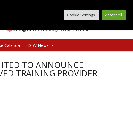
Cookie Settings
Accept All
se Calendar
CCW News
GHTED TO ANNOUNCE
VED TRAINING PROVIDER