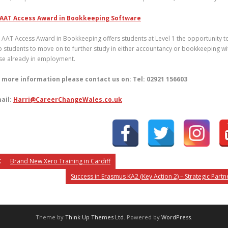
AAT Access Award in Bookkeeping Software
 AAT Access Award in Bookkeeping offers students at Level 1 the opportunity to 
p students to move on to further study in either accountancy or bookkeeping wit
se already in employment.
 more information please contact us on: Tel: 02921 156603
ail:
Harri@CareerChangeWales.co.uk
Brand New Xero Training in Cardiff
Success in Erasmus KA2 (Key Action 2) – Strategic Part
Theme by
Think Up Themes Ltd
. Powered by
WordPress
.