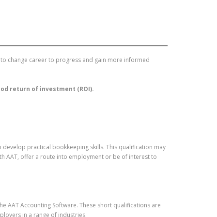
ing to change career to progress and gain more informed
good return of investment (ROI).
develop practical bookkeeping skills. This qualification may
h AAT, offer a route into employment or be of interest to
 the AAT Accounting Software. These short qualifications are
loyers in a range of industries.