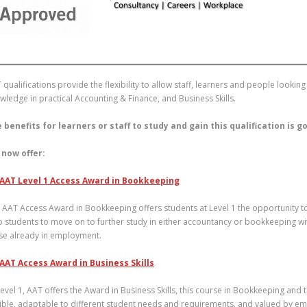
 qualifications provide the flexibility to allow staff, learners and people look
wledge in practical Accounting & Finance, and Business Skills.
 benefits for learners or staff to study and gain this qualification is 
now offer:
AAT Level 1 Access Award in Bookkeeping
 AAT Access Award in Bookkeeping offers students at Level 1 the opportunity to 
p students to move on to further study in either accountancy or bookkeeping wit
se already in employment.
AAT Access Award in Business Skills
Level 1, AAT offers the Award in Business Skills, this course in Bookkeeping and
xible, adaptable to different student needs and requirements, and valued by emp