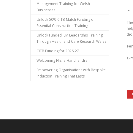
Management Training for Welsh
Businesses
Unlock 50% CITB Match Funding on
The
Essential Construction Training
hel
tho
Unlock Funded ILM Leadership Training
Through Health and Care Research Wales
For
CITB Funding for 2026-27
E-m
Welcoming Nisha Harichandran
Empowering Organisations with Bespoke
Induction Training That Lasts