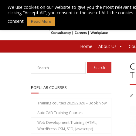
Skip
We use cookies on our website to give you the most relevant e
to
clicking “Accept All”, you consent to the use of ALL the cookies
content
consent.
Read More
Home
About Us
Cou
C
T
POPULAR COURSES
Training courses 2025/2026 – Book Now!
AutoCAD Training Courses
Web Development Training (HTML,
WordPress-CSM, SEO, Javascript)