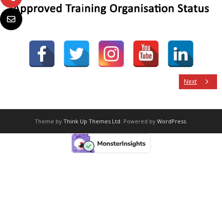
Next
Theme by
Think Up Themes Ltd
. Powered by
WordPress
.