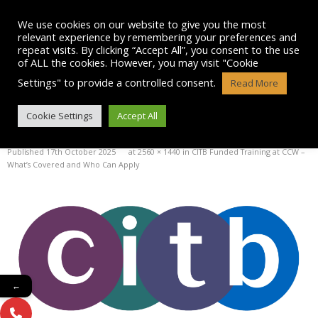
Skip
to
We use cookies on our website to give you the most
content
relevant experience by remembering your preferences and
repeat visits. By clicking “Accept All”, you consent to the use
of ALL the cookies. However, you may visit "Cookie
Settings" to provide a controlled consent.
Read More
IMAGE
Cookie Settings
Accept All
Published
17th October 2025
at
2560 × 1440
in
CITB Funded Training at CCW –
What’s Covered and Who Can Apply
←