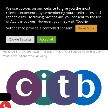
Skip
to
We use cookies on our website to give you the most
content
relevant experience by remembering your preferences and
repeat visits. By clicking “Accept All”, you consent to the use
of ALL the cookies. However, you may visit "Cookie
Settings" to provide a controlled consent.
Read More
IMAGE
Cookie Settings
Accept All
Published
17th October 2025
at
2560 × 1440
in
CITB Funded Training at CCW –
What’s Covered and Who Can Apply
←