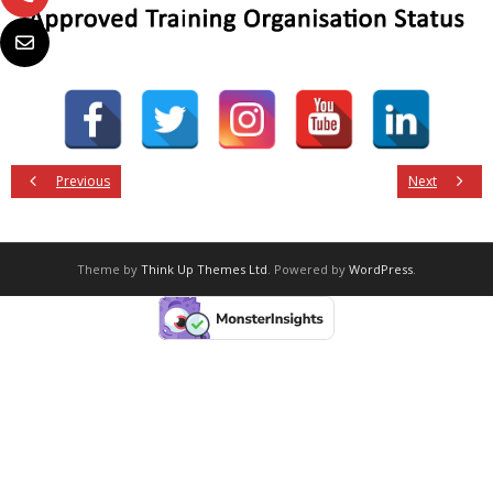
Previous
Next
Theme by
Think Up Themes Ltd
. Powered by
WordPress
.