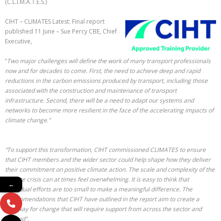
(C.L.I.M.A.T.E.S.)
CIHT – CLIMATES Latest: Final report
published 11 June – Sue Percy CBE, Chief
Executive,
“
Two major challenges will define the work of many transport professionals
now and for decades to come. First, the need to achieve deep and rapid
reductions in the carbon emissions produced by transport, including those
associated with the construction and maintenance of transport
infrastructure. Second, there will be a need to adapt our systems and
networks to become more resilient in the face of the accelerating impacts of
climate change.”
“To support this transformation, CIHT commissioned CLIMATES to ensure
that CIHT members and the wider sector could help shape how they deliver
their commitment on positive climate action. The scale and complexity of the
climate crisis can at times feel overwhelming. It is easy to think that
←
individual efforts are too small to make a meaningful difference. The
recommendations that CIHT have outlined in the report aim to create a
pathway for change that will require support from across the sector and
beyond”.