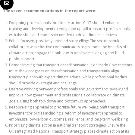
The seven recommendations in the report were:
Equipping professionals for climate action: CIHT should enhance
training and development to equip and upskill transport professionals
with the skills and leadership needed to drive climate initiatives.
Public-focused, positively oriented storytelling: The sector should
collaborate with effective communicators to promote the benefits of
climate action, engage the public with positive messaging and build
public support.
Demonstrating that transport decarbonisation is on track: Governments
must show progress on decarbonisation and transparently align
transport plans with expert climate advice, while professional bodies
should provide oversight and challenge.
Effective working between professionals and government: Review and
improve how government and professionals collaborate on climate
goals, using both top-down and bottom-up approaches.
Reappraising appraisal to prioritise future wellbeing: Shift transport
investment priorities including a reform of investment appraisal to
emphasise low-carbon outcomes, resilience, and long-term wellbeing.
Prioritising climate action in national transport strategies: Ensure the
UK’s Integrated National Transport Strategy places climate action at its