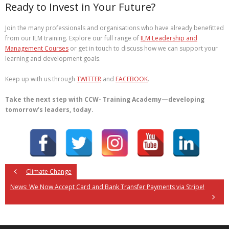
Ready to Invest in Your Future?
Join the many professionals and organisations who have already benefitted
from our ILM training. Explore our full range of
ILM Leadership and
Management Courses
or get in touch to discuss how we can support your
learning and development goals.
Keep up with us through
TWITTER
and
FACEBOOK
.
Take the next step with CCW- Training Academy—developing
tomorrow’s leaders, today.
Climate Change
News: We Now Accept Card and Bank Transfer Payments via Stripe!