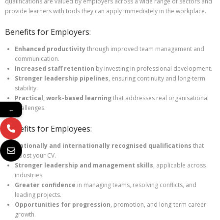
qualifications are valued by employers across a wide range of sectors and
provide learners with tools they can apply immediately in the workplace.
Benefits for Employers:
Enhanced productivity
through improved team management and
communication.
Increased staff retention
by investing in professional development.
Stronger leadership pipelines
, ensuring continuity and long-term
stability.
Practical, work-based learning
that addresses real organisational
challenges.
←
Benefits for Employees:
Nationally and internationally recognised qualifications
that
boost your CV.
Stronger leadership and management skills
, applicable across
industries.
Greater confidence
in managing teams, resolving conflicts, and
leading projects.
Opportunities for progression
, promotion, and long-term career
growth.