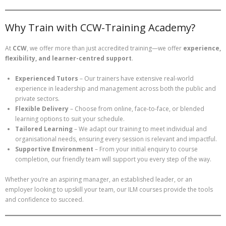
Why Train with CCW-Training Academy?
At
CCW
, we offer more than just accredited training—we offer
experience,
flexibility, and learner-centred support
.
Experienced Tutors
– Our trainers have extensive real-world
experience in leadership and management across both the public and
private sectors.
Flexible Delivery
– Choose from online, face-to-face, or blended
learning options to suit your schedule.
Tailored Learning
– We adapt our training to meet individual and
organisational needs, ensuring every session is relevant and impactful.
Supportive Environment
– From your initial enquiry to course
completion, our friendly team will support you every step of the way.
Whether you’re an aspiring manager, an established leader, or an
employer looking to upskill your team, our ILM courses provide the tools
and confidence to succeed.