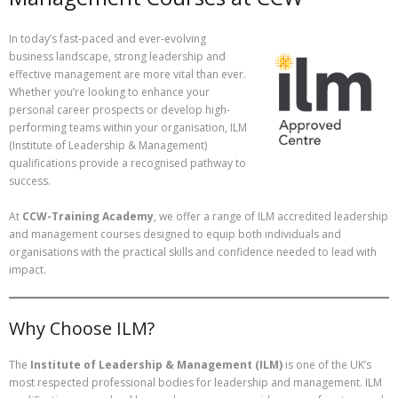
In today’s fast-paced and ever-evolving
business landscape, strong leadership and
effective management are more vital than ever.
Whether you’re looking to enhance your
personal career prospects or develop high-
performing teams within your organisation, ILM
(Institute of Leadership & Management)
qualifications provide a recognised pathway to
success.
At
CCW-Training Academy
, we offer a range of ILM accredited leadership
and management courses designed to equip both individuals and
organisations with the practical skills and confidence needed to lead with
impact.
Why Choose ILM?
The
Institute of Leadership & Management (ILM)
is one of the UK’s
most respected professional bodies for leadership and management. ILM