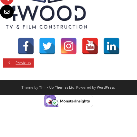
Previous
Theme by
Think Up Themes Ltd
. Powered by
WordPress
.