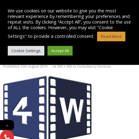
Skip
to
We use cookies on our website to give you the most
content
relevant experience by remembering your preferences and
repeat visits. By clicking “Accept All”, you consent to the use
of ALL the cookies. However, you may visit "Cookie
Settings" to provide a controlled consent.
Read More
4 WOOD TV AND FILM LOGO
Cookie Settings
Accept All
Published
12th August 2019
at
285 × 300
in
Consultancy Services
←