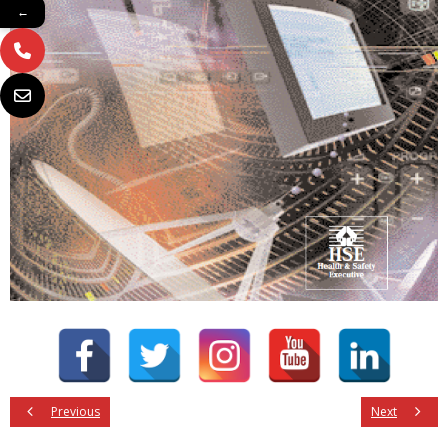
←
Previous
Next