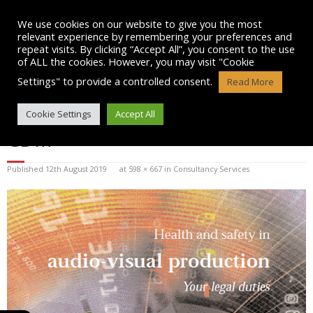
Skip
to
We use cookies on our website to give you the most
content
relevant experience by remembering your preferences and
repeat visits. By clicking “Accept All”, you consent to the use
of ALL the cookies. However, you may visit "Cookie
Settings" to provide a controlled consent.
Read More
HSE LOGO HEALTH AND SAFETY
Cookie Settings
Accept All
CDM
Published
12th August 2019
at
598 × 667
in
Consultancy Services