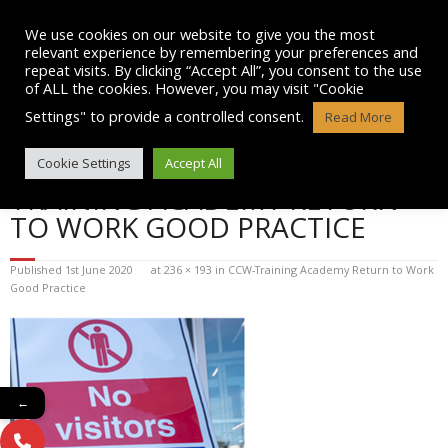
Skip
to
We use cookies on our website to give you the most
content
relevant experience by remembering your preferences and
repeat visits. By clicking “Accept All”, you consent to the use
of ALL the cookies. However, you may visit "Cookie
Settings" to provide a controlled consent.
Read More
BLOG POST IMAGE: CCW-
Cookie Settings
Accept All
TRAINING ACADEMY RETURN
TO WORK GOOD PRACTICE
Published
1st June 2020
at
236 × 193
in
CCW-Training Academy Return to Work
Good Practice
←