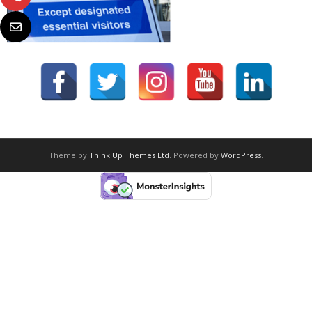
Theme by
Think Up Themes Ltd
. Powered by
WordPress
.