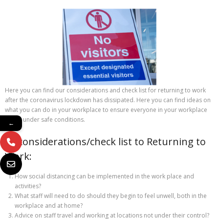
Here you can find our considerations and check list for returning to work
after the coronavirus lockdown has dissipated. Here you can find ideas on
what you can do in your workplace to ensure everyone in your workplace
works under safe conditions.
←
10 considerations/check list to Returning to
Work:
How social distancing can be implemented in the work place and
activities?
What staff will need to do should they begin to feel unwell, both in the
workplace and at home?
Advice on staff travel and working at locations not under their control?