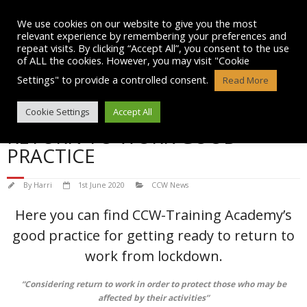
Skip
to
We use cookies on our website to give you the most
content
relevant experience by remembering your preferences and
repeat visits. By clicking “Accept All”, you consent to the use
of ALL the cookies. However, you may visit "Cookie
Settings" to provide a controlled consent.
Read More
CCW-TRAINING ACADEMY
Cookie Settings
Accept All
RETURN TO WORK GOOD
PRACTICE
By
Harri
1st June 2020
CCW News
Here you can find CCW-Training Academy’s
good practice for getting ready to return to
work from lockdown.
“Considering return to work in order to protect those who may be
affected by their activities”