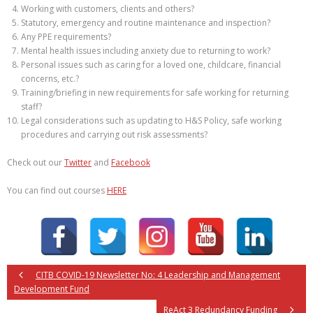
Working with customers, clients and others?
Statutory, emergency and routine maintenance and inspection?
Any PPE requirements?
Mental health issues including anxiety due to returning to work?
Personal issues such as caring for a loved one, childcare, financial
concerns, etc.?
Training/briefing in new requirements for safe working for returning
staff?
Legal considerations such as updating to H&S Policy, safe working
procedures and carrying out risk assessments?
Check out our
Twitter
and
Facebook
You can find out courses
HERE
CITB COVID-19 Newsletter No: 4 Leadership and Management
Development Fund
ReAct 3 Redundancy Funding