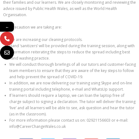
their families and our learners. We are closely monitoring and reviewing the
advice issued by Public Health Wales, as well as the World Health
Organisation.
←
The precaution we are taking are:
We are increasing our cleaning protocols.
Hand ‘sanitizers’ will be provided during the training session, along with
information reiterating the steps to reduce the spread including best
hand washing practice.
We will conduct thorough briefings of all our tutors and customer-facing
team members to ensure that they are aware of the key steps to follow
and help prevent the spread of COVID-19.
In addition, we are now delivering our training using Skype and on-line
training portal including telephone, e-mail and WhatsUp support.
If learners should require a laptop, we can loan the laptop free of
charge subject to signing a declaration. The tutor will deliver the training
‘live’ and all learners will be able to see, ask question and hear the tutor
(as in the classroom).
For more information please contact us on: 02921156603 or e-mail:
info@CareerChangeWales.co.uk