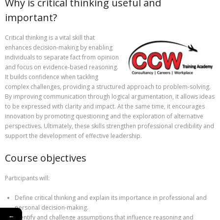
Why is critical thinking useful and
important?
Critical thinking is a vital skill that
enhances decision-making by enabling
individuals to separate fact from opinion
and focus on evidence-based reasoning.
It builds confidence when tackling
complex challenges, providing a structured approach to problem-solving.
By improving communication through logical argumentation, it allows ideas
to be expressed with clarity and impact. At the same time, it encourages
innovation by promoting questioning and the exploration of alternative
perspectives. Ultimately, these skills strengthen professional credibility and
support the development of effective leadership.
Course objectives
Participants will:
Define critical thinking and explain its importance in professional and
personal decision-making.
←
Identify and challenge assumptions that influence reasoning and