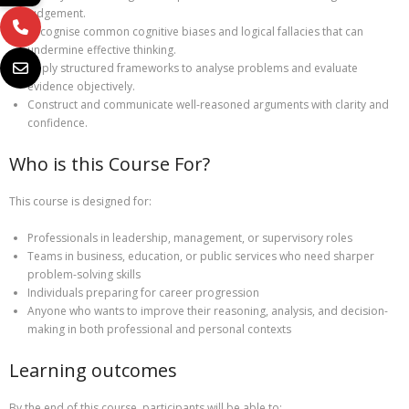
judgement.
Recognise common cognitive biases and logical fallacies that can
undermine effective thinking.
Apply structured frameworks to analyse problems and evaluate
evidence objectively.
Construct and communicate well-reasoned arguments with clarity and
confidence.
Who is this Course For?
This course is designed for:
Professionals in leadership, management, or supervisory roles
Teams in business, education, or public services who need sharper
problem-solving skills
Individuals preparing for career progression
Anyone who wants to improve their reasoning, analysis, and decision-
making in both professional and personal contexts
Learning outcomes
By the end of this course, participants will be able to: