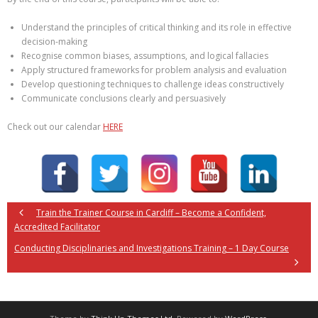
Understand the principles of critical thinking and its role in effective
decision-making
Recognise common biases, assumptions, and logical fallacies
Apply structured frameworks for problem analysis and evaluation
Develop questioning techniques to challenge ideas constructively
Communicate conclusions clearly and persuasively
Check out our calendar
HERE
Train the Trainer Course in Cardiff – Become a Confident,
Accredited Facilitator
Conducting Disciplinaries and Investigations Training – 1 Day Course