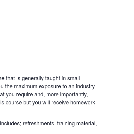
 that is generally taught in small
you the maximum exposure to an industry
hat you require and, more importantly,
is course but you will receive homework
 includes; refreshments, training material,