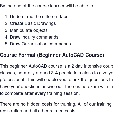
By the end of the course learner will be able to:
Understand the different tabs
Create Basic Drawings
Manipulate objects
Draw inquiry commands
Draw Organisation commands
Course Format (Beginner AutoCAD Course)
This beginner AutoCAD course is a 2 day intensive course
classes; normally around 3-4 people in a class to give 
professional. This will enable you to ask the questions t
have your questions answered. There is no exam with th
to complete after every training session.
There are no hidden costs for training. All of our training
registration and all other related costs.