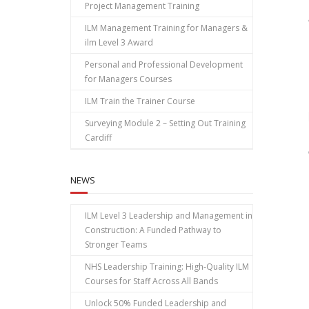
Project Management Training
ILM Management Training for Managers &
ilm Level 3 Award
Personal and Professional Development
for Managers Courses
ILM Train the Trainer Course
Surveying Module 2 – Setting Out Training
Cardiff
NEWS
ILM Level 3 Leadership and Management in
Construction: A Funded Pathway to
Stronger Teams
NHS Leadership Training: High‑Quality ILM
Courses for Staff Across All Bands
Unlock 50% Funded Leadership and