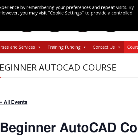
xperience by remembering your preferences and repeat visits. By
. However, you may visit "Cookie Settings" to provide a controlled
rses and Services
Training Funding
Contact Us
Cour
EGINNER AUTOCAD COURSE
« All Events
Beginner AutoCAD Co