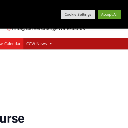
Cookie Settings
Accept All
se Calendar
CCW News
urse