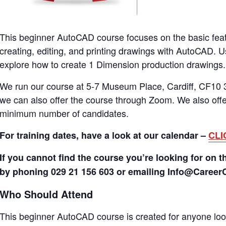
This beginner AutoCAD course focuses on the basic fea
creating, editing, and printing drawings with AutoCAD. 
explore how to create 1 Dimension production drawings.
We run our course at 5-7 Museum Place, Cardiff, CF10 3
we can also offer the course through Zoom. We also offer
minimum number of candidates.
For training dates, have a look at our calendar –
CLI
If you cannot find the course you’re looking for on t
by phoning 029 21 156 603 or emailing Info@Caree
Who Should Attend
This beginner AutoCAD course is created for anyone look