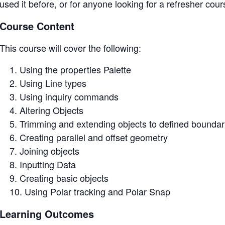
used it before, or for anyone looking for a refresher cour
Course Content
This course will cover the following:
Using the properties Palette
Using Line types
Using inquiry commands
Altering Objects
Trimming and extending objects to defined boundar
Creating parallel and offset geometry
Joining objects
Inputting Data
Creating basic objects
Using Polar tracking and Polar Snap
Learning Outcomes