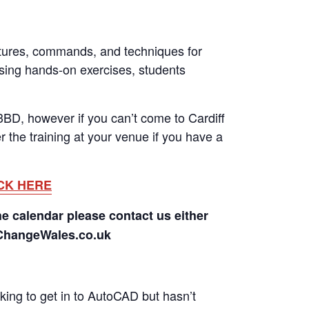
tures, commands, and techniques for
Using hands-on exercises, students
BD, however if you can’t come to Cardiff
 the training at your venue if you have a
CK HERE
he calendar please contact us either
rChangeWales.co.uk
ing to get in to AutoCAD but hasn’t