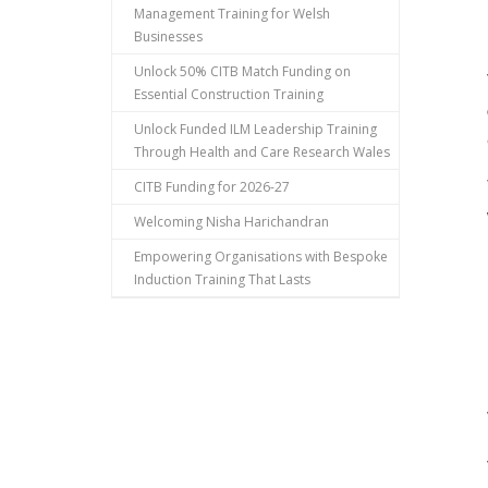
Management Training for Welsh
Businesses
Unlock 50% CITB Match Funding on
Essential Construction Training
Unlock Funded ILM Leadership Training
Through Health and Care Research Wales
CITB Funding for 2026-27
Welcoming Nisha Harichandran
Empowering Organisations with Bespoke
Induction Training That Lasts