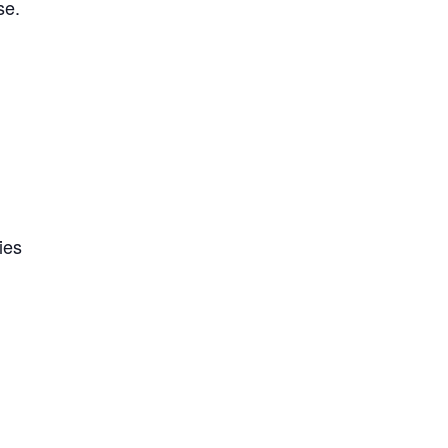
se.
ies