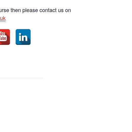
ourse then please contact us on
uk