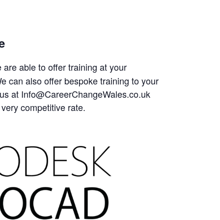
e
are able to offer training at your
 can also offer bespoke training to your
tact us at Info@CareerChangeWales.co.uk
 very competitive rate.