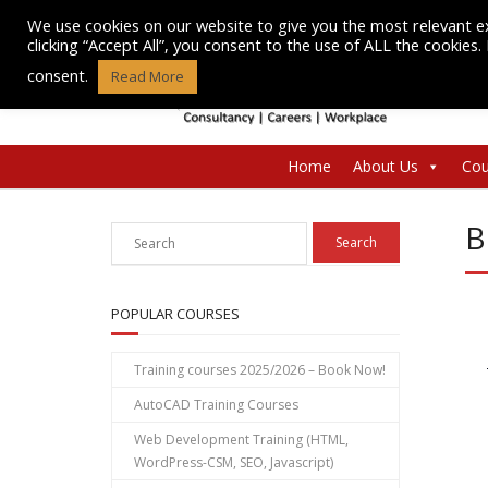
Skip
We use cookies on our website to give you the most relevant e
to
clicking “Accept All”, you consent to the use of ALL the cookies
content
consent.
Read More
Home
About Us
Cou
B
POPULAR COURSES
Training courses 2025/2026 – Book Now!
AutoCAD Training Courses
Web Development Training (HTML,
WordPress-CSM, SEO, Javascript)