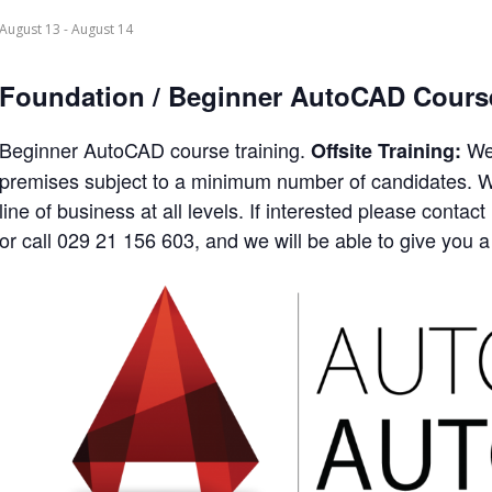
August 13
-
August 14
Foundation / Beginner AutoCAD Cours
Beginner AutoCAD course training.
We 
Offsite Training:
premises subject to a minimum number of candidates. We
line of business at all levels. If interested please con
or call 029 21 156 603, and we will be able to give you a