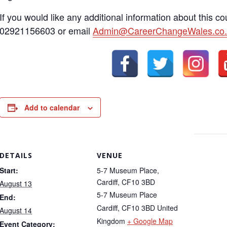
If you would like any additional information about this c
02921156603 or email
Admin@CareerChangeWales.co.
Add to calendar
DETAILS
VENUE
Start:
5-7 Museum Place,
Cardiff, CF10 3BD
August 13
5-7 Museum Place
End:
Cardiff
,
CF10 3BD
United
August 14
Kingdom
+ Google Map
Event Category: