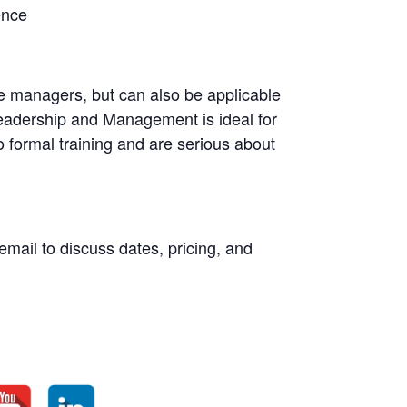
ence
dle managers, but can also be applicable
Leadership and Management is ideal for
 formal training and are serious about
email to discuss dates, pricing, and