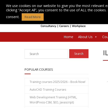
Skip
We use cookies on our website to give you the most relevant e
to
clicking “Accept All”, you consent to the use of ALL the cookies
content
consent.
Read More
Home
About Us
Cou
I
POPULAR COURSES
Training courses 2025/2026 – Book Now!
AutoCAD Training Courses
Web Development Training (HTML,
WordPress-CSM, SEO, Javascript)