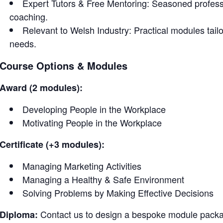
Expert Tutors & Free Mentoring: Seasoned profess
coaching.
Relevant to Welsh Industry: Practical modules tailor
needs.
Course Options & Modules
Award (2 modules):
Developing People in the Workplace
Motivating People in the Workplace
Certificate (+3 modules):
Managing Marketing Activities
Managing a Healthy & Safe Environment
Solving Problems by Making Effective Decisions
Contact us to design a bespoke module packag
Diploma: