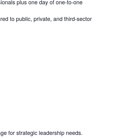
ionals plus one day of one-to-one
ed to public, private, and third-sector
e for strategic leadership needs.