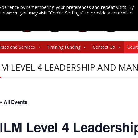
xperience by remembering your preferences and repeat visits. By
. However, you may visit "Cookie Settings" to provide a controlled
rses and Services
Training Funding
Contact Us
Cour
LM LEVEL 4 LEADERSHIP AND M
« All Events
ILM Level 4 Leadershi