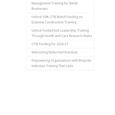
Management Training for Welsh
Businesses
Unlock 50% CITB Match Funding on
Essential Construction Training
Unlock Funded ILM Leadership Training
Through Health and Care Research Wales
CITB Funding for 2026-27
Welcoming Nisha Harichandran
Empowering Organisations with Bespoke
Induction Training That Lasts