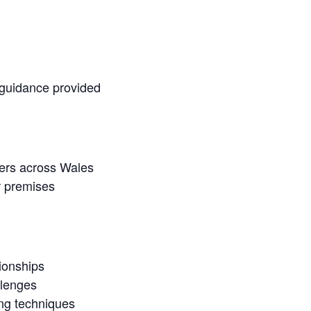
 guidance provided
ners across Wales
r premises
ionships
llenges
ing techniques