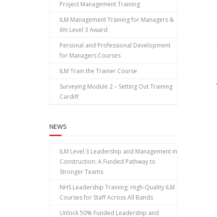
Project Management Training
ILM Management Training for Managers &
ilm Level 3 Award
Personal and Professional Development
for Managers Courses
ILM Train the Trainer Course
Surveying Module 2 – Setting Out Training
Cardiff
NEWS
ILM Level 3 Leadership and Management in
Construction: A Funded Pathway to
Stronger Teams
NHS Leadership Training: High‑Quality ILM
Courses for Staff Across All Bands
Unlock 50% Funded Leadership and