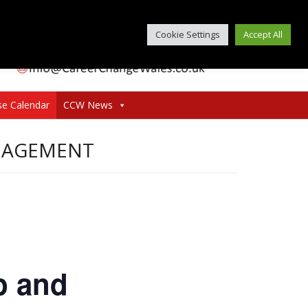
Cookie Settings
Accept All
se Calendar
CCW News
ANAGEMENT
p and