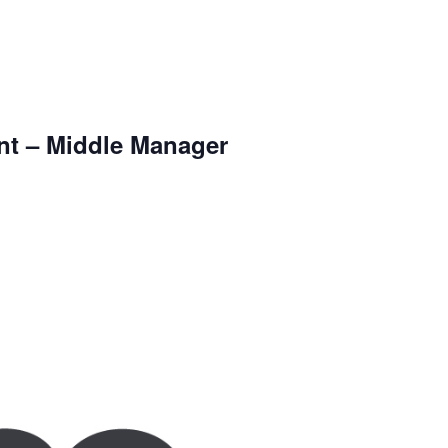
nt – Middle Manager