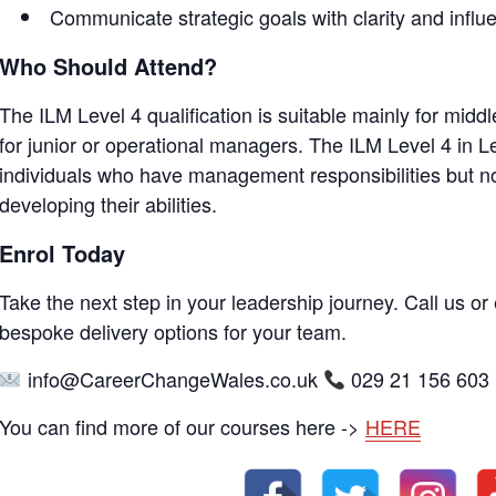
Communicate strategic goals with clarity and influ
Who Should Attend?
The ILM Level 4 qualification is suitable mainly for mid
for junior or operational managers. The ILM Level 4 in 
individuals who have management responsibilities but no
developing their abilities.
Enrol Today
Take the next step in your leadership journey. Call us or 
bespoke delivery options for your team.
info@CareerChangeWales.co.uk
029 21 156 603
You can find more of our courses here ->
HERE