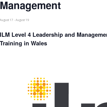
Management
August 17
-
August 19
ILM Level 4 Leadership and Manageme
Training in Wales