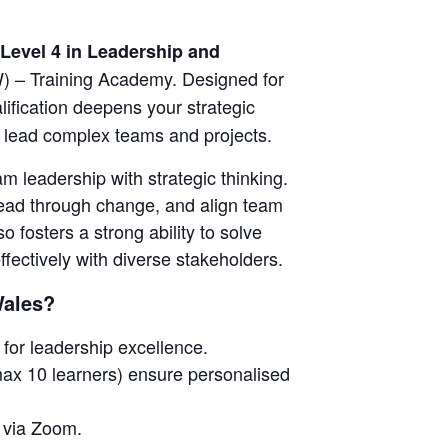
Level 4 in Leadership and
) – Training Academy. Designed for
alification deepens your strategic
to lead complex teams and projects.
 leadership with strategic thinking.
 lead through change, and align team
so fosters a strong ability to solve
ectively with diverse stakeholders.
Wales?
for leadership excellence.
ax 10 learners) ensure personalised
e via Zoom.