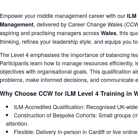
Empower your middle management career with our
ILM 
, delivered by Career Change Wales (CCW
Management
aspiring and practising managers across
, this qu
Wales
thinking, refines your leadership style, and equips you 
The Level 4 emphasises the importance of balancing team
Participants learn how to manage resources efficiently,
objectives with organisational goals. This qualification al
problems, make informed decisions, and communicate eff
Why Choose CCW for ILM Level 4 Training in 
ILM-Accredited Qualification: Recognised UK-wide 
Construction of Bespoke Cohorts: Small groups (m
attention.
Flexible: Delivery In-person in Cardiff or live onlin