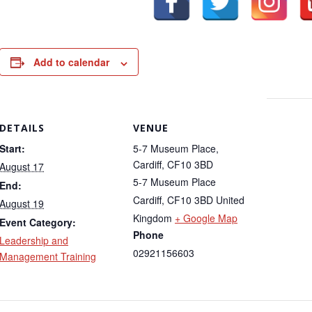
Add to calendar
DETAILS
VENUE
Start:
5-7 Museum Place,
Cardiff, CF10 3BD
August 17
5-7 Museum Place
End:
Cardiff
,
CF10 3BD
United
August 19
Kingdom
+ Google Map
Event Category:
Phone
Leadership and
02921156603
Management Training