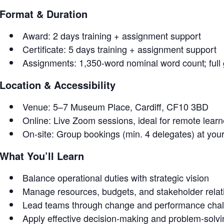
Format & Duration
Award: 2 days training + assignment support
Certificate: 5 days training + assignment support
Assignments: 1,350-word nominal word count; full
Location & Accessibility
Venue: 5–7 Museum Place, Cardiff, CF10 3BD
Online: Live Zoom sessions, ideal for remote lear
On-site: Group bookings (min. 4 delegates) at you
What You’ll Learn
Balance operational duties with strategic vision
Manage resources, budgets, and stakeholder relat
Lead teams through change and performance cha
Apply effective decision-making and problem-solv