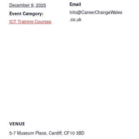
Email
December 9, 2025
Info@CareerChangeWales
Event Category:
.co.uk
ICT Training Courses
VENUE
5-7 Museum Place, Cardiff, CF10 3BD