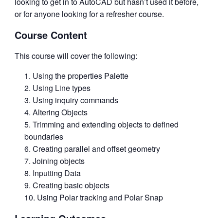
looking to get in to AutoCAD but hasn’t used it before,
or for anyone looking for a refresher course.
Course Content
This course will cover the following:
Using the properties Palette
Using Line types
Using inquiry commands
Altering Objects
Trimming and extending objects to defined
boundaries
Creating parallel and offset geometry
Joining objects
Inputting Data
Creating basic objects
Using Polar tracking and Polar Snap