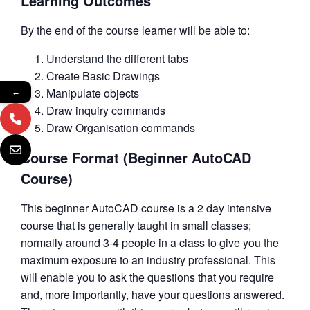
Learning Outcomes
By the end of the course learner will be able to:
Understand the different tabs
Create Basic Drawings
Manipulate objects
←
Draw inquiry commands
Draw Organisation commands
Course Format (Beginner AutoCAD
Course)
This beginner AutoCAD course is a 2 day intensive
course that is generally taught in small classes;
normally around 3-4 people in a class to give you the
maximum exposure to an industry professional. This
will enable you to ask the questions that you require
and, more importantly, have your questions answered.