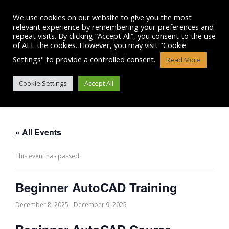
Skip
to
We use cookies on our website to give you the most
content
relevant experience by remembering your preferences and
repeat visits. By clicking “Accept All”, you consent to the use
of ALL the cookies. However, you may visit "Cookie
Settings" to provide a controlled consent.
Read More
BEGINNER AUTOCAD TRAINING
Cookie Settings
Accept All
« All Events
This event has passed.
Beginner AutoCAD Training
December 8, 2025
-
December 9, 2025