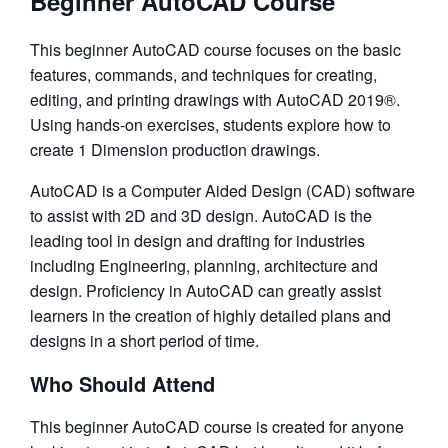
Beginner AutoCAD Course
This beginner AutoCAD course focuses on the basic
features, commands, and techniques for creating,
editing, and printing drawings with AutoCAD 2019®.
Using hands-on exercises, students explore how to
create 1 Dimension production drawings.
AutoCAD is a Computer Aided Design (CAD) software
to assist with 2D and 3D design. AutoCAD is the
leading tool in design and drafting for industries
including Engineering, planning, architecture and
design. Proficiency in AutoCAD can greatly assist
learners in the creation of highly detailed plans and
designs in a short period of time.
Who Should Attend
This beginner AutoCAD course is created for anyone