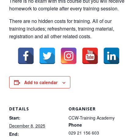
There is no exam with this course but you will receive
homework to complete after every training session.
There are no hidden costs for training. All of our
training includes; refreshments, training material,
registration and all other related costs.
Add to calendar
DETAILS
ORGANISER
Start:
CCW-Training Academy
Phone
December 8, 2025
029 21 156 603
End: