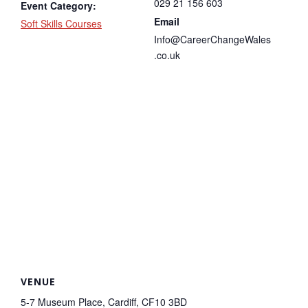
029 21 156 603
Event Category:
Email
Soft Skills Courses
Info@CareerChangeWales
.co.uk
VENUE
5-7 Museum Place, Cardiff, CF10 3BD