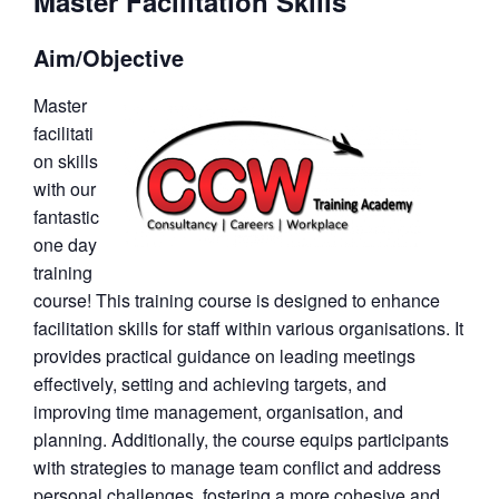
Master Facilitation Skills
Aim/Objective
Master
facilitati
on skills
with our
fantastic
one day
training
course! This training course is designed to enhance
facilitation skills for staff within various organisations. It
provides practical guidance on leading meetings
effectively, setting and achieving targets, and
improving time management, organisation, and
planning. Additionally, the course equips participants
with strategies to manage team conflict and address
personal challenges, fostering a more cohesive and