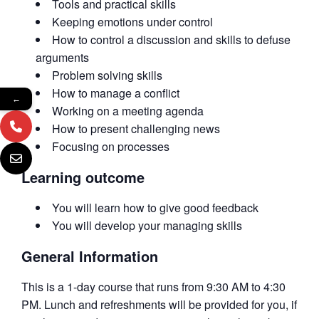
Tools and practical skills
Keeping emotions under control
How to control a discussion and skills to defuse
arguments
Problem solving skills
How to manage a conflict
←
Working on a meeting agenda
How to present challenging news
Focusing on processes
Learning outcome
You will learn how to give good feedback
You will develop your managing skills
General Information
This is a 1-day course that runs from 9:30 AM to 4:30
PM. Lunch and refreshments will be provided for you, if