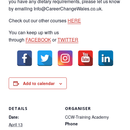
you have any dietary requirements, please let us know
by emailing Info@CareerChangeWales.co.uk.
Check out our other courses
HERE
You can keep up with us
through
FACEBOOK
or
TWITTER
Add to calendar
DETAILS
ORGANISER
Date:
CCW-Training Academy
Phone
April 13