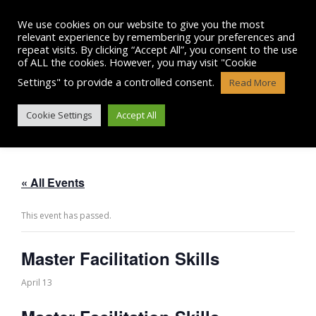
Skip
to
We use cookies on our website to give you the most
content
relevant experience by remembering your preferences and
repeat visits. By clicking “Accept All”, you consent to the use
of ALL the cookies. However, you may visit "Cookie
Settings" to provide a controlled consent.
Read More
MASTER FACILITATION SKILLS
Cookie Settings
Accept All
« All Events
This event has passed.
Master Facilitation Skills
April 13