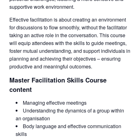
supportive work environment.
Effective facilitation is about creating an environment
for discussions to flow smoothly, without the facilitator
taking an active role in the conversation. This course
will equip attendees with the skills to guide meetings,
foster mutual understanding, and support individuals in
planning and achieving their objectives – ensuring
productive and meaningful outcomes.
Master Facilitation Skills Course
content
Managing effective meetings
Understanding the dynamics of a group within
an organisation
Body language and effective communication
skills