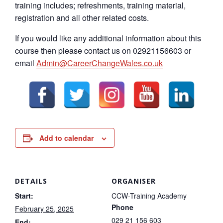
training includes; refreshments, training material,
registration and all other related costs.
If you would like any additional information about this
course then please contact us on 02921156603 or
email
Admin@CareerChangeWales.co.uk
Add to calendar
DETAILS
ORGANISER
Start:
CCW-Training Academy
Phone
February 25, 2025
029 21 156 603
End: