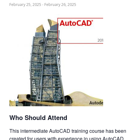
February 25, 2025
-
February 26, 2025
Who Should Attend
This intermediate AutoCAD training course has been
created for users with experience in using AutoCAD