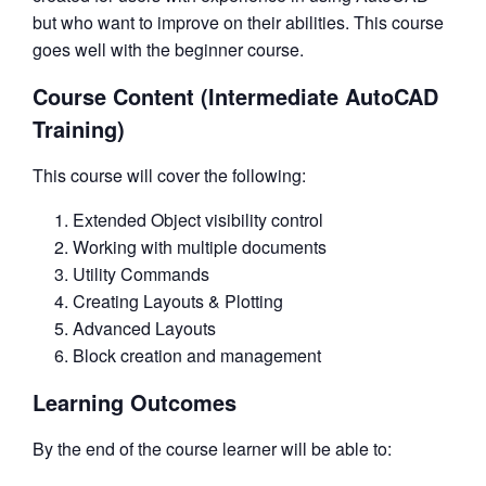
but who want to improve on their abilities. This course
goes well with the beginner course.
Course Content (Intermediate AutoCAD
Training)
This course will cover the following:
Extended Object visibility control
Working with multiple documents
Utility Commands
Creating Layouts & Plotting
Advanced Layouts
Block creation and management
Learning Outcomes
By the end of the course learner will be able to: