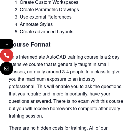
Create Custom Workspaces
Create Parametric Drawings
Use external References
Annotate Styles
Create advanced Layouts
Course Format
←
This intermediate AutoCAD training course is a 2 day
intensive course that is generally taught in small
classes; normally around 3-4 people in a class to give
you the maximum exposure to an industry
professional. This will enable you to ask the questions
that you require and, more importantly, have your
questions answered. There is no exam with this course
but you will receive homework to complete after every
training session.
There are no hidden costs for training. All of our