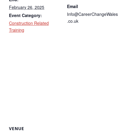
Email
February 26, 2025
Info@CareerChangeWales
Event Category:
.co.uk
Construction Related
Training
VENUE