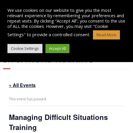
Skip
to
We use cookies on our website to give you the most
content
relevant experience by remembering your preferences and
repeat visits. By clicking “Accept All”, you consent to the use
of ALL the cookies. However, you may visit "Cookie
Settings" to provide a controlled consent.
Read More
MANAGING DIFFICULT
Cookie Settings
Accept All
SITUATIONS TRAINING
« All Events
This event has passed.
Managing Difficult Situations
Training