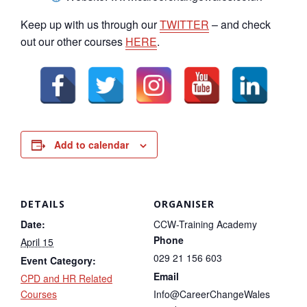
Keep up with us through our
TWITTER
– and check
out our other courses
HERE
.
Add to calendar
DETAILS
ORGANISER
Date:
CCW-Training Academy
Phone
April 15
029 21 156 603
Event Category:
Email
CPD and HR Related
Courses
Info@CareerChangeWales