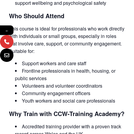
support wellbeing and psychological safety
Who Should Attend
This course is ideal for professionals who work directly
←
with individuals or small groups, especially in roles
that involve care, support, or community engagement.
Suitable for:
Support workers and care staff
Frontline professionals in health, housing, or
public services
Volunteers and volunteer coordinators
Community engagement officers
Youth workers and social care professionals
Why Train with CCW-Training Academy?
Accredited training provider with a proven track
record across Wales and the UK