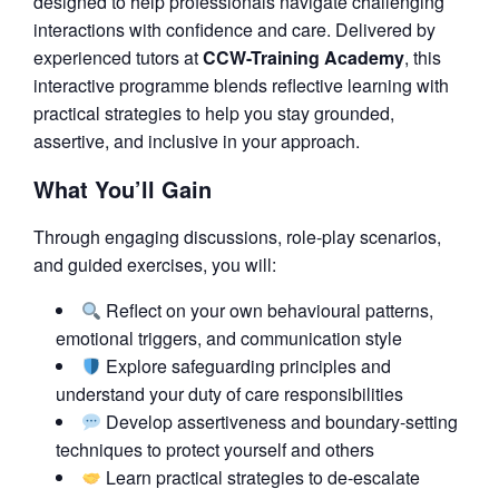
designed to help professionals navigate challenging
interactions with confidence and care. Delivered by
experienced tutors at
CCW-Training Academy
, this
interactive programme blends reflective learning with
practical strategies to help you stay grounded,
assertive, and inclusive in your approach.
What You’ll Gain
Through engaging discussions, role-play scenarios,
and guided exercises, you will:
Reflect on your own behavioural patterns,
emotional triggers, and communication style
Explore safeguarding principles and
understand your duty of care responsibilities
Develop assertiveness and boundary-setting
techniques to protect yourself and others
Learn practical strategies to de-escalate