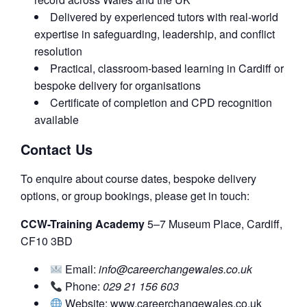
Delivered by experienced tutors with real-world
expertise in safeguarding, leadership, and conflict
resolution
Practical, classroom-based learning in Cardiff or
bespoke delivery for organisations
Certificate of completion and CPD recognition
available
Contact Us
To enquire about course dates, bespoke delivery
options, or group bookings, please get in touch:
CCW-Training Academy
5–7 Museum Place, Cardiff,
CF10 3BD
Email:
info@careerchangewales.co.uk
Phone:
029 21 156 603
Website: www.careerchangewales.co.uk