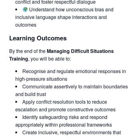
conflict and foster respectful dialogue
Understand how unconscious bias and
inclusive language shape interactions and
outcomes
Learning Outcomes
By the end of the
Managing Difficult Situations
Training
, you will be able to:
Recognise and regulate emotional responses in
high-pressure situations
Communicate assertively to maintain boundaries
and build trust
Apply conflict resolution tools to reduce
escalation and promote constructive outcomes
Identify safeguarding risks and respond
appropriately within professional frameworks
Create inclusive, respectful environments that