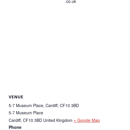
.co.uk
VENUE
5-7 Museum Place, Cardiff, CF10 3BD
5-7 Museum Place
Cardiff
,
CF10 3BD
United Kingdom
+ Google Map
Phone