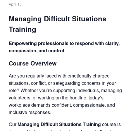
April 15
Managing Difficult Situations
Training
Empowering professionals to respond with clarity,
compassion, and control
Course Overview
Are you regularly faced with emotionally charged
situations, conflict, or safeguarding concerns in your
role? Whether you’re supporting individuals, managing
volunteers, or working on the frontline, today’s
workplace demands confident, compassionate, and
inclusive responses.
Our
Managing Difficult Situations Training
course is