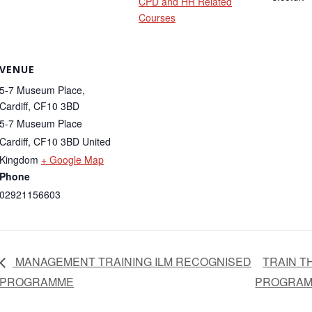
CPD and HR Related
Courses
VENUE
5-7 Museum Place,
Cardiff, CF10 3BD
5-7 Museum Place
Cardiff
,
CF10 3BD
United
Kingdom
+ Google Map
Phone
02921156603
MANAGEMENT TRAINING ILM RECOGNISED
TRAIN T
PROGRAMME
PROGRA