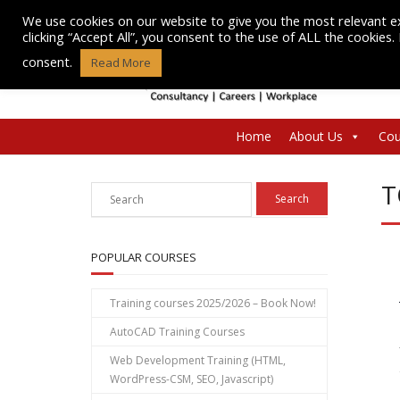
Skip
We use cookies on our website to give you the most relevant e
to
clicking “Accept All”, you consent to the use of ALL the cookies
content
consent.
Read More
Home
About Us
Cou
T
POPULAR COURSES
Training courses 2025/2026 – Book Now!
AutoCAD Training Courses
Web Development Training (HTML,
WordPress-CSM, SEO, Javascript)