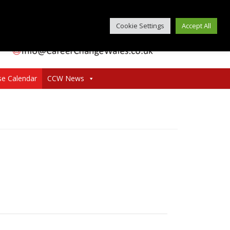
Cookie Settings
Accept All
se Calendar
CCW News