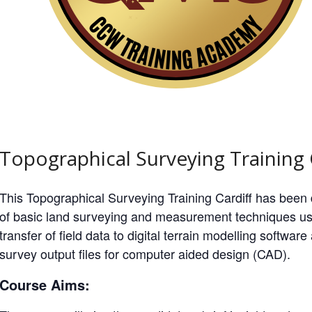
Topographical Surveying Training 
This Topographical Surveying Training Cardiff has been
of basic land surveying and measurement techniques us
transfer of field data to digital terrain modelling softwa
survey output files for computer aided design (CAD).
Course Aims: