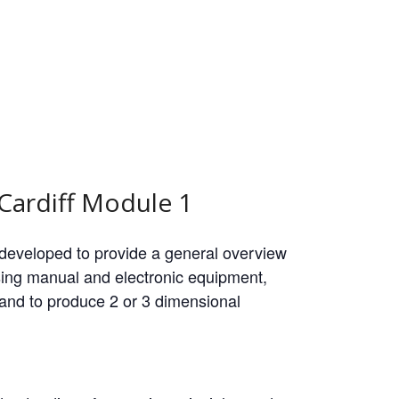
Cardiff Module 1
 developed to provide a general overview
ing manual and electronic equipment,
re and to produce 2 or 3 dimensional