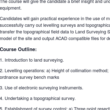
The course will give the candidate a brief insight and un
equipment.
Candidates will gain practical experience in the use of 
successfully carry out levelling surveys and topographical
transfer the topographical field data to Land Surveying
model of the site and output ACAD compatible files for 
Course Outline:
1. Introduction to land surveying.
2. Levelling operations: a) Height of collimation method;
ordnance survey bench marks
3. Use of electronic surveying instruments.
4. Undertaking a topographical survey.
5. Establishment of survey control: a) Three point resec