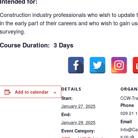
Intended for:
Construction industry professionals who wish to update th
in the early part of their careers and who wish to gain us
surveying.
Course Duration: 3 Days
DETAILS
ORGAN
Add to calendar
Start:
CCW-Tra
Phone
January 27, 2025
029 21 
End:
Email
January 29, 2025
Info@Ca
Event Category:
s.co.uk