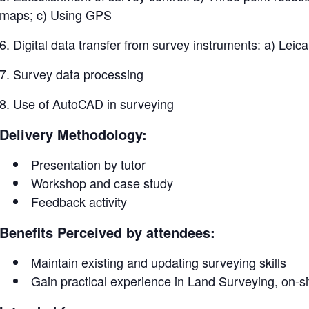
maps; c) Using GPS
6. Digital data transfer from survey instruments: a) Leica
7. Survey data processing
8. Use of AutoCAD in surveying
Delivery Methodology:
Presentation by tutor
Workshop and case study
Feedback activity
Benefits Perceived by attendees:
Maintain existing and updating surveying skills
Gain practical experience in Land Surveying, on-s