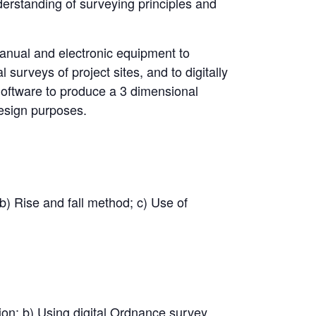
derstanding of surveying principles and
manual and electronic equipment to
 surveys of project sites, and to digitally
 Software to produce a 3 dimensional
design purposes.
 b) Rise and fall method; c) Use of
tion; b) Using digital Ordnance survey