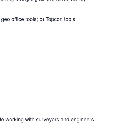
 geo office tools; b) Topcon tools
ite working with surveyors and engineers