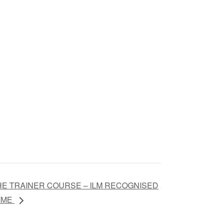
HE TRAINER COURSE – ILM RECOGNISED
MME