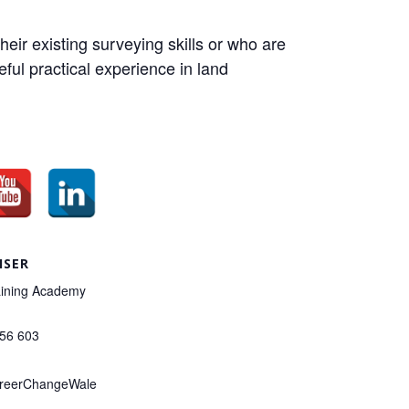
eir existing surveying skills or who are
eful practical experience in land
ISER
ining Academy
156 603
reerChangeWale