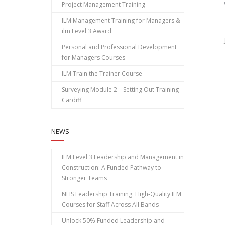
Project Management Training
ILM Management Training for Managers &
ilm Level 3 Award
Personal and Professional Development
for Managers Courses
ILM Train the Trainer Course
Surveying Module 2 – Setting Out Training
Cardiff
NEWS
ILM Level 3 Leadership and Management in
Construction: A Funded Pathway to
Stronger Teams
NHS Leadership Training: High‑Quality ILM
Courses for Staff Across All Bands
Unlock 50% Funded Leadership and