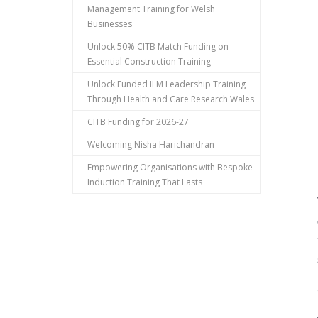
Management Training for Welsh
Businesses
Unlock 50% CITB Match Funding on
Essential Construction Training
Unlock Funded ILM Leadership Training
Through Health and Care Research Wales
CITB Funding for 2026-27
Welcoming Nisha Harichandran
Empowering Organisations with Bespoke
Induction Training That Lasts