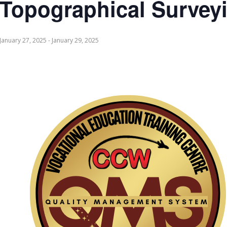
Topographical Survey
January 27, 2025
-
January 29, 2025