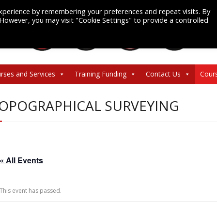
xperience by remembering your preferences and repeat visits. By
. However, you may visit "Cookie Settings" to provide a controlled
rses and Services
Training Funding
Contact Us
Cour
OPOGRAPHICAL SURVEYING
« All Events
This event has passed.