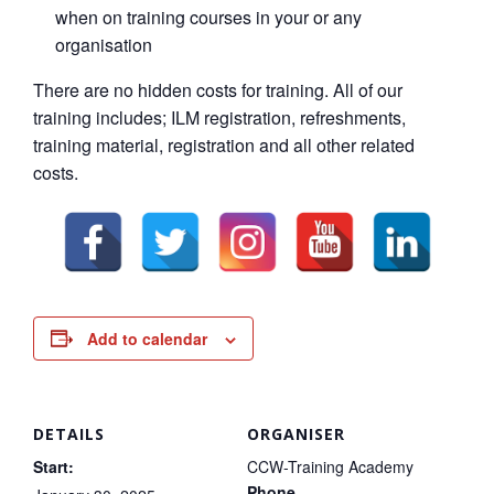
when on training courses in your or any
organisation
There are no hidden costs for training. All of our
training includes; ILM registration, refreshments,
training material, registration and all other related
costs.
Add to calendar
DETAILS
ORGANISER
Start:
CCW-Training Academy
Phone