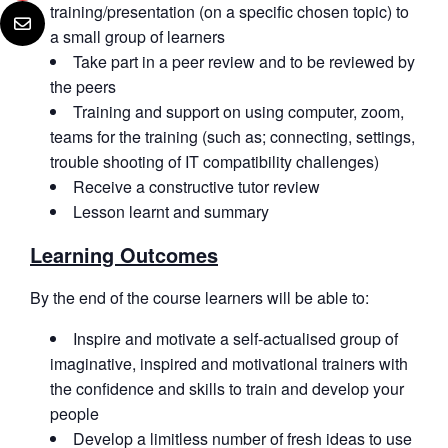
training/presentation (on a specific chosen topic) to
a small group of learners
Take part in a peer review and to be reviewed by
the peers
Training and support on using computer, zoom,
teams for the training (such as; connecting, settings,
trouble shooting of IT compatibility challenges)
Receive a constructive tutor review
Lesson learnt and summary
Learning Outcomes
By the end of the course learners will be able to:
Inspire and motivate a self-actualised group of
imaginative, inspired and motivational trainers with
the confidence and skills to train and develop your
people
Develop a limitless number of fresh ideas to use