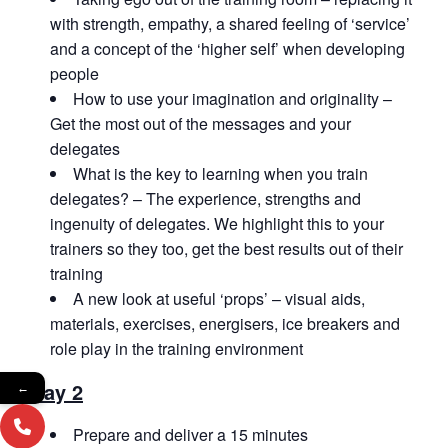
with strength, empathy, a shared feeling of ‘service’
and a concept of the ‘higher self’ when developing
people
How to use your imagination and originality –
Get the most out of the messages and your
delegates
What is the key to learning when you train
delegates? – The experience, strengths and
ingenuity of delegates. We highlight this to your
trainers so they too, get the best results out of their
training
A new look at useful ‘props’ – visual aids,
materials, exercises, energisers, ice breakers and
role play in the training environment
Day 2
←
Prepare and deliver a 15 minutes