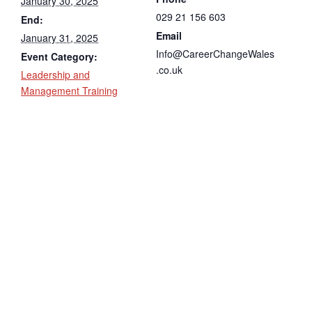
January 30, 2025
029 21 156 603
End:
Email
January 31, 2025
Info@CareerChangeWales
Event Category:
.co.uk
Leadership and
Management Training