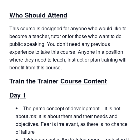
Who Should Attend
This course is designed for anyone who would like to
become a teacher, tutor or for those who want to do
public speaking. You don’t need any previous
experience to take this course. Anyone in a position
where they need to teach, instruct or plan training will
benefit from this course.
Train the Trainer
Course Content
Day 1
The prime concept of development – it is not
about
me
; it is about them and their needs and
objectives. Fear is irrelevant, as there is no chance
of failure
Taking ego out of the training room – replacing it