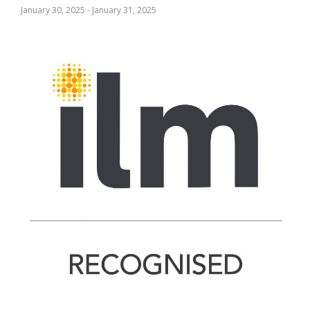
January 30, 2025
-
January 31, 2025