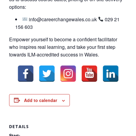
options:
info@careerchangewales.co.uk
029 21
156 603
Empower yourself to become a confident facilitator
who inspires real learning, and take your first step
towards ILM-accredited success in Wales.
Add to calendar
DETAILS
Start: