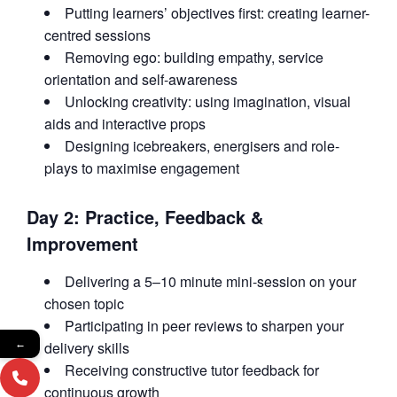
Putting learners’ objectives first: creating learner-
centred sessions
Removing ego: building empathy, service
orientation and self-awareness
Unlocking creativity: using imagination, visual
aids and interactive props
Designing icebreakers, energisers and role-
plays to maximise engagement
Day 2: Practice, Feedback &
Improvement
Delivering a 5–10 minute mini-session on your
chosen topic
Participating in peer reviews to sharpen your
delivery skills
←
Receiving constructive tutor feedback for
continuous growth