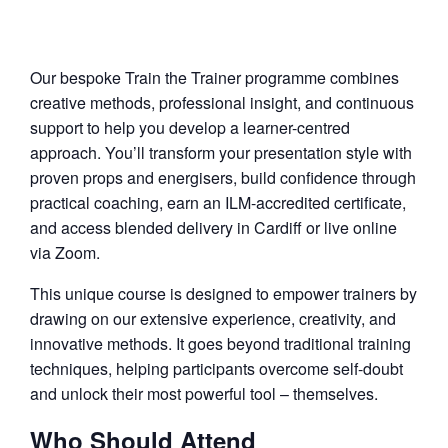
Our bespoke Train the Trainer programme combines
creative methods, professional insight, and continuous
support to help you develop a learner-centred
approach. You’ll transform your presentation style with
proven props and energisers, build confidence through
practical coaching, earn an ILM-accredited certificate,
and access blended delivery in Cardiff or live online
via Zoom.
This unique course is designed to empower trainers by
drawing on our extensive experience, creativity, and
innovative methods. It goes beyond traditional training
techniques, helping participants overcome self-doubt
and unlock their most powerful tool – themselves.
Who Should Attend