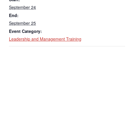
September 24
End:
September 25
Event Category:
Leadership and Management Training