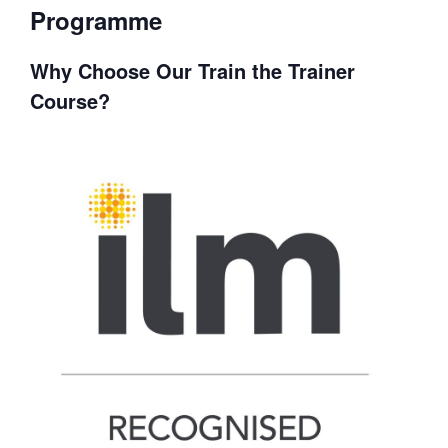
Programme
Why Choose Our Train the Trainer
Course?