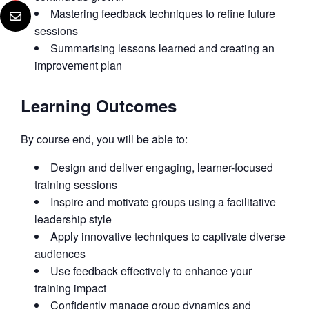
Mastering feedback techniques to refine future
sessions
Summarising lessons learned and creating an
improvement plan
Learning Outcomes
By course end, you will be able to:
Design and deliver engaging, learner-focused
training sessions
Inspire and motivate groups using a facilitative
leadership style
Apply innovative techniques to captivate diverse
audiences
Use feedback effectively to enhance your
training impact
Confidently manage group dynamics and