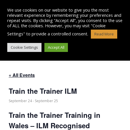
Skip
to
We use cookies on our website to give you the most
content
relevant experience by remembering your preferences and
repeat visits. By clicking “Accept All”, you consent to the use
of ALL the cookies. However, you may visit "Cookie
Settings" to provide a controlled consent.
Read More
TRAIN THE TRAINER ILM
Cookie Settings
Accept All
« All Events
Train the Trainer ILM
September 24
-
September 25
Train the Trainer Training in
Wales – ILM Recognised