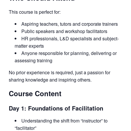
This course is perfect for:
Aspiring teachers, tutors and corporate trainers
Public speakers and workshop facilitators
HR professionals, L&D specialists and subject-
matter experts
Anyone responsible for planning, delivering or
assessing training
No prior experience is required, just a passion for
sharing knowledge and inspiring others.
Course Content
Day 1: Foundations of Facilitation
Understanding the shift from “instructor” to
“facilitator”