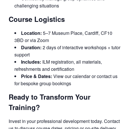
challenging situations
Course Logistics
Location:
5–7 Museum Place, Cardiff, CF10
3BD or via Zoom
Duration:
2 days of interactive workshops + tutor
support
Includes:
ILM registration, all materials,
refreshments and certification
Price & Dates:
View our calendar or contact us
for bespoke group bookings
Ready to Transform Your
Training?
Invest in your professional development today. Contact
us to discuss course dates, pricing or on-site delivery