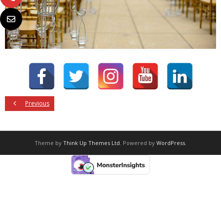
Previous
Theme by
Think Up Themes Ltd
. Powered by
WordPress
.