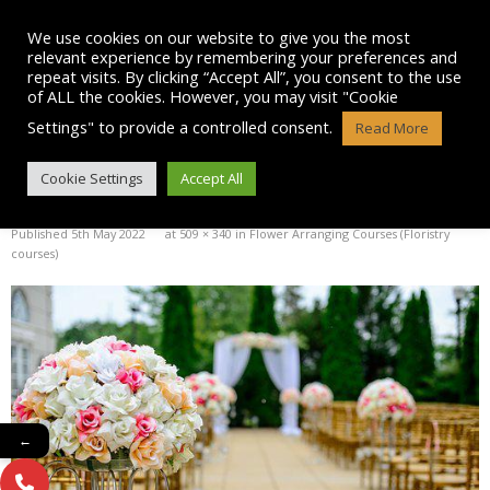
Skip
to
We use cookies on our website to give you the most
content
relevant experience by remembering your preferences and
repeat visits. By clicking “Accept All”, you consent to the use
of ALL the cookies. However, you may visit "Cookie
Settings" to provide a controlled consent.
Read More
WEDDING-1846114__340
Cookie Settings
Accept All
Published
5th May 2022
at
509 × 340
in
Flower Arranging Courses (Floristry
courses)
←