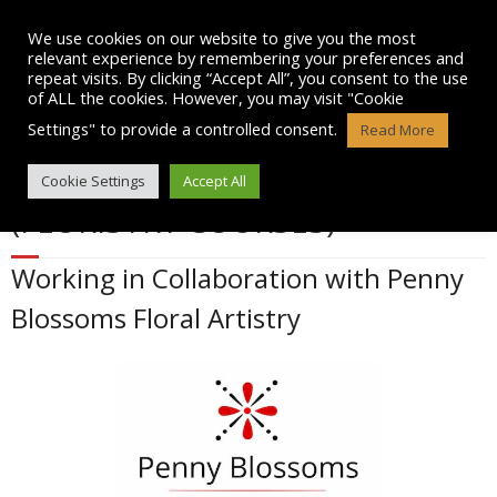
Skip
to
We use cookies on our website to give you the most
content
relevant experience by remembering your preferences and
repeat visits. By clicking “Accept All”, you consent to the use
of ALL the cookies. However, you may visit "Cookie
Settings" to provide a controlled consent.
Read More
FLOWER ARRANGING COURSES
Cookie Settings
Accept All
(FLORISTRY COURSES)
Working in Collaboration with Penny
Blossoms Floral Artistry