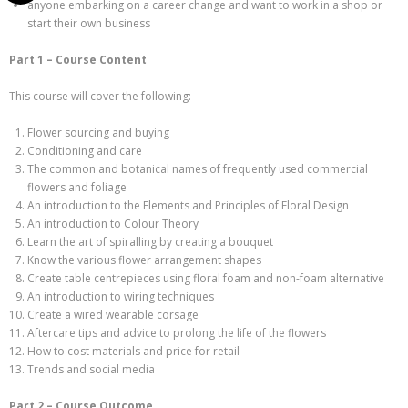
anyone embarking on a career change and want to work in a shop or
start their own business
Part 1 – Course Content
This course will cover the following:
Flower sourcing and buying
Conditioning and care
The common and botanical names of frequently used commercial
flowers and foliage
An introduction to the Elements and Principles of Floral Design
An introduction to Colour Theory
Learn the art of spiralling by creating a bouquet
Know the various flower arrangement shapes
Create table centrepieces using floral foam and non-foam alternative
An introduction to wiring techniques
Create a wired wearable corsage
Aftercare tips and advice to prolong the life of the flowers
How to cost materials and price for retail
Trends and social media
Part 2 – Course Outcome