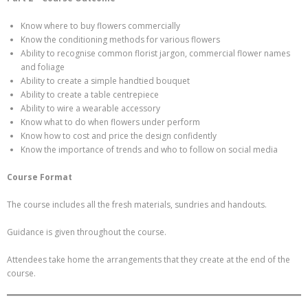
Know where to buy flowers commercially
Know the conditioning methods for various flowers
Ability to recognise common florist jargon, commercial flower names
and foliage
Ability to create a simple handtied bouquet
Ability to create a table centrepiece
Ability to wire a wearable accessory
Know what to do when flowers under perform
Know how to cost and price the design confidently
Know the importance of trends and who to follow on social media
Course Format
The course includes all the fresh materials, sundries and handouts.
Guidance is given throughout the course.
Attendees take home the arrangements that they create at the end of the
course.