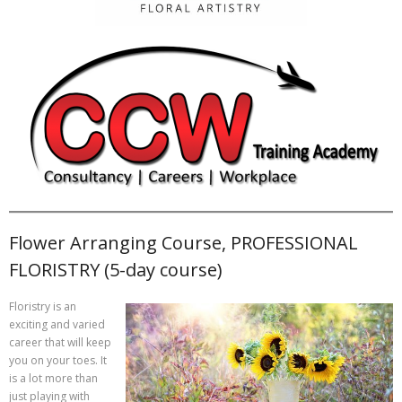
Flower Arranging Course, PROFESSIONAL
FLORISTRY (5-day course)
Floristry is an
exciting and varied
career that will keep
you on your toes. It
is a lot more than
just playing with