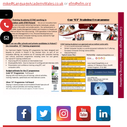
mike@LanguageAcademyWales.co.uk
or
efm@efm.org
←