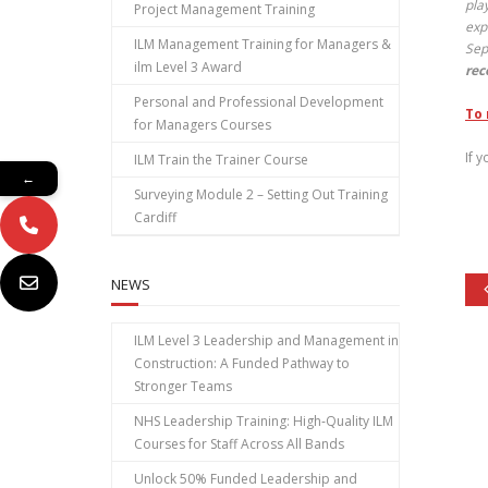
pla
Project Management Training
exp
ILM Management Training for Managers &
Sep
ilm Level 3 Award
rec
Personal and Professional Development
To 
for Managers Courses
If 
ILM Train the Trainer Course
←
Surveying Module 2 – Setting Out Training
Cardiff
NEWS
ILM Level 3 Leadership and Management in
Construction: A Funded Pathway to
Stronger Teams
NHS Leadership Training: High‑Quality ILM
Courses for Staff Across All Bands
Unlock 50% Funded Leadership and