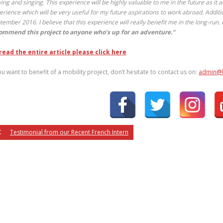
ying and singing. This experience will be highly valuable to me in the future as
it a
erience which will be very useful for my future aspirations to work abroad. Addition
tember 2016. I believe that this experience will really benefit me in the long-run. 
ommend this project to anyone who’s up for an adventure.”
read the entire article please click here
you want to benefit of a mobility project, don’t hesitate to contact us on:
admin@l
Testimonial from our Recent French Intern