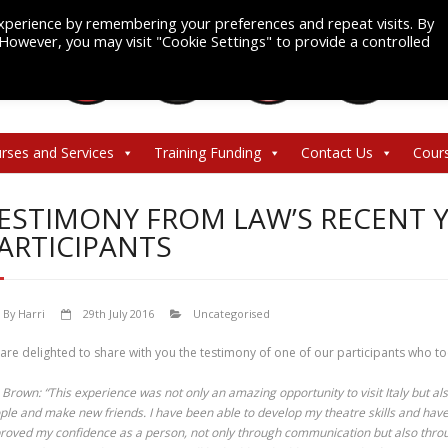
xperience by remembering your preferences and repeat visits. By
. However, you may visit "Cookie Settings" to provide a controlled
rses and Services
Training Funding
Contact Us
Cour
ESTIMONY FROM LAW’S RECENT
ARTICIPANTS
By
Harri
29th July 2016
Uncategorised
are delighted to share with you the testimony of one of our participants who t
a Brown: “This experience was not only an amazing opportunity to visit Italy but a
ple and make new friends. I have been able to develop my theatre skills and have 
roved my confidence as a person, not only through communication but also thro