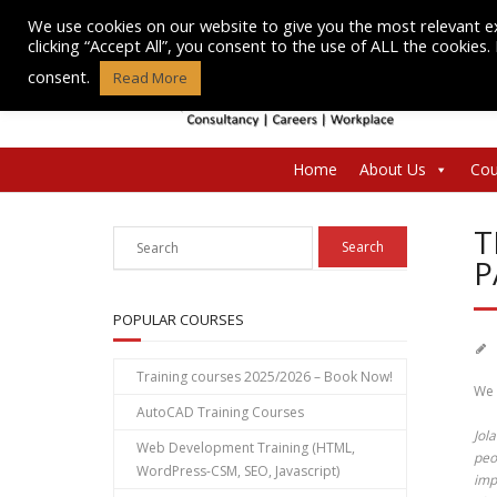
Skip
We use cookies on our website to give you the most relevant e
to
clicking “Accept All”, you consent to the use of ALL the cookies
content
consent.
Read More
Home
About Us
Cou
T
P
POPULAR COURSES
Training courses 2025/2026 – Book Now!
We 
AutoCAD Training Courses
Jol
Web Development Training (HTML,
peo
WordPress-CSM, SEO, Javascript)
imp