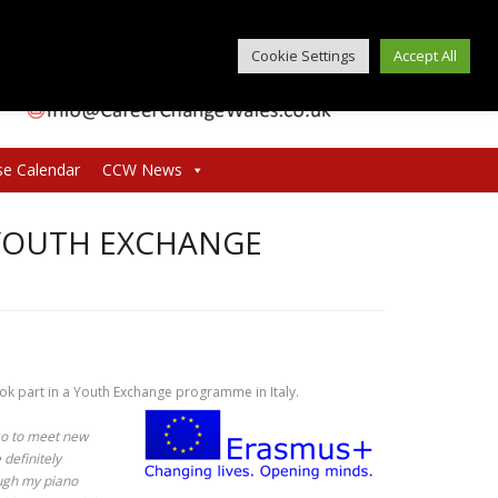
Cookie Settings
Accept All
se Calendar
CCW News
 YOUTH EXCHANGE
ook part in a Youth Exchange programme in Italy.
lso to meet new
definitely
ugh my piano