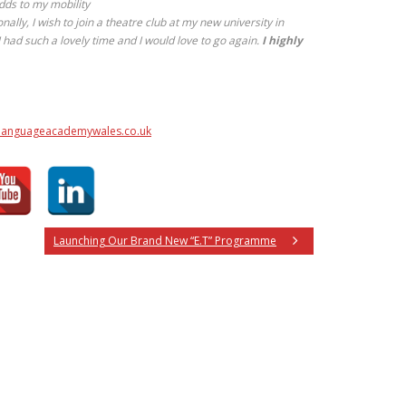
dds to my mobility
ally, I wish to join a theatre club at my new university in
I had such a lovely time and I would love to go again.
I highly
anguageacademywales.co.uk
Launching Our Brand New “E.T” Programme