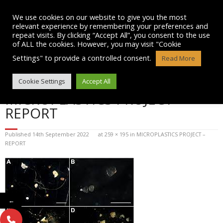
Skip
to
We use cookies on our website to give you the most
content
relevant experience by remembering your preferences and
repeat visits. By clicking “Accept All”, you consent to the use
of ALL the cookies. However, you may visit "Cookie
Settings" to provide a controlled consent.
Read More
BLOG POST IMAGE:
Cookie Settings
Accept All
MICROPLASTICS PROJECT –
REPORT
Published
14th September 2022
at
259 × 195
in
MICROPLASTICS PROJECT –
REPORT
←