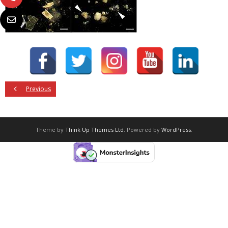
Previous
Theme by
Think Up Themes Ltd
. Powered by
WordPress
.