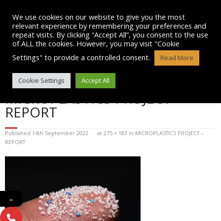
Skip
to
We use cookies on our website to give you the most
content
relevant experience by remembering your preferences and
repeat visits. By clicking “Accept All”, you consent to the use
of ALL the cookies. However, you may visit "Cookie
Settings" to provide a controlled consent.
Read More
BLOG POST IMAGE:
Cookie Settings
Accept All
MICROPLASTICS PROJECT –
REPORT
Published
14th September 2022
at
275 × 183
in
MICROPLASTICS PROJECT –
REPORT
←