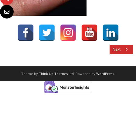
Next
Theme by
Think Up Themes Ltd
. Powered by
WordPress
.