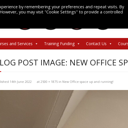
xperience by remembering your preferences and repeat visits. By
. However, you may visit "Cookie Settings" to provide a controlled
rses and Services
Training Funding
Contact Us
Cour
LOG POST IMAGE: NEW OFFICE S
lished
14th June 2022
at
2500 × 1875
in
New Office space up and running!