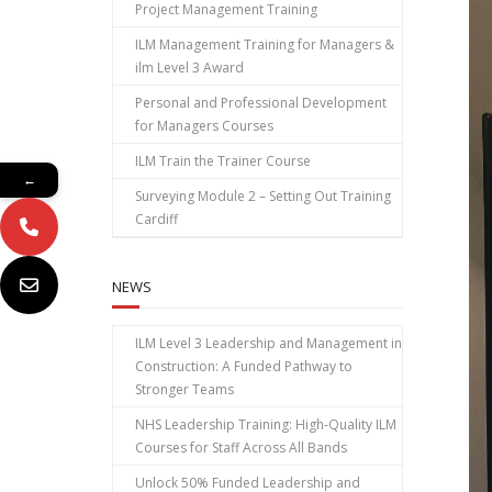
Project Management Training
ILM Management Training for Managers &
ilm Level 3 Award
Personal and Professional Development
for Managers Courses
ILM Train the Trainer Course
←
Surveying Module 2 – Setting Out Training
Cardiff
NEWS
ILM Level 3 Leadership and Management in
Construction: A Funded Pathway to
Stronger Teams
NHS Leadership Training: High‑Quality ILM
Courses for Staff Across All Bands
Unlock 50% Funded Leadership and