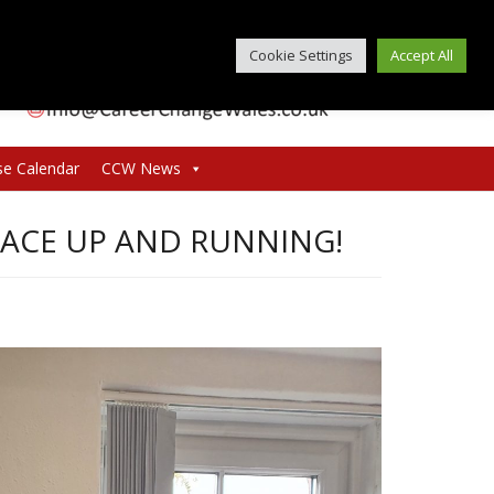
Cookie Settings
Accept All
se Calendar
CCW News
PACE UP AND RUNNING!