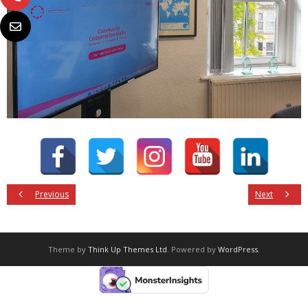
Previous
Next
Theme by
Think Up Themes Ltd
. Powered by
WordPress
.