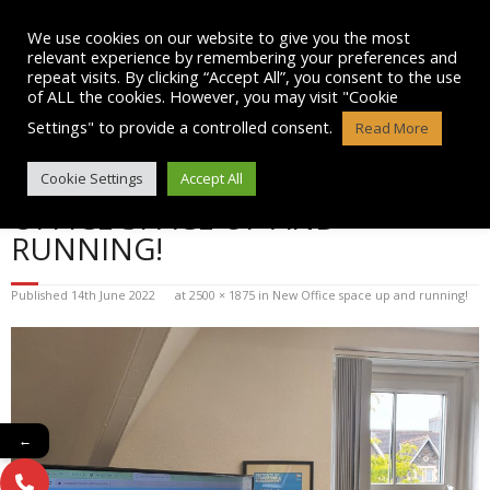
Skip
to
We use cookies on our website to give you the most
content
relevant experience by remembering your preferences and
repeat visits. By clicking “Accept All”, you consent to the use
of ALL the cookies. However, you may visit "Cookie
Settings" to provide a controlled consent.
Read More
BLOG POST IMAGE: NEW
Cookie Settings
Accept All
OFFICE SPACE UP AND
RUNNING!
Published
14th June 2022
at
2500 × 1875
in
New Office space up and running!
←