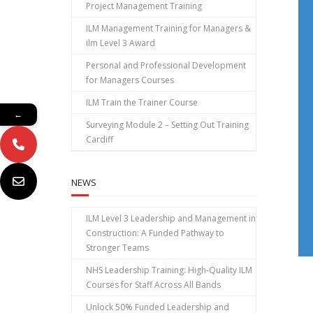
Project Management Training
ILM Management Training for Managers &
ilm Level 3 Award
Personal and Professional Development
for Managers Courses
ILM Train the Trainer Course
←
Surveying Module 2 – Setting Out Training
Cardiff
NEWS
ILM Level 3 Leadership and Management in
Construction: A Funded Pathway to
Stronger Teams
NHS Leadership Training: High‑Quality ILM
Courses for Staff Across All Bands
Unlock 50% Funded Leadership and