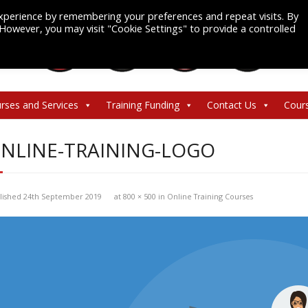
xperience by remembering your preferences and repeat visits. By
. However, you may visit "Cookie Settings" to provide a controlled
rses and Services
Training Funding
Contact Us
Cour
NLINE-TRAINING-LOGO
lished
24th September 2019
at
800 × 500
in
Online Training Courses