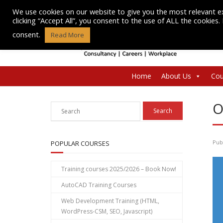
Skip
We use cookies on our website to give you the most relevant e
to
clicking “Accept All”, you consent to the use of ALL the cookies
content
consent.
Read More
Home
About Us
Cou
O
Pub
POPULAR COURSES
Training courses 2025/2026 – Book Now!
AutoCAD Training Courses
Web Development Training (HTML,
WordPress-CSM, SEO, Javascript)