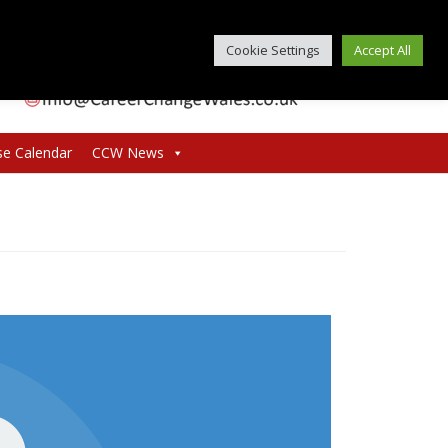
Cookie Settings
Accept All
se Calendar
CCW News