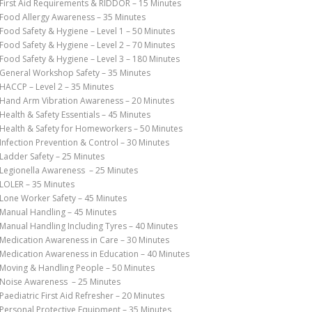
First Aid Requirements & RIDDOR – 15 Minutes
Food Allergy Awareness – 35 Minutes
Food Safety & Hygiene – Level 1 – 50 Minutes
Food Safety & Hygiene – Level 2 – 70 Minutes
Food Safety & Hygiene – Level 3 – 180 Minutes
General Workshop Safety – 35 Minutes
HACCP – Level 2 – 35 Minutes
Hand Arm Vibration Awareness – 20 Minutes
Health & Safety Essentials – 45 Minutes
Health & Safety for Homeworkers – 50 Minutes
Infection Prevention & Control – 30 Minutes
Ladder Safety – 25 Minutes
Legionella Awareness – 25 Minutes
LOLER – 35 Minutes
Lone Worker Safety – 45 Minutes
Manual Handling – 45 Minutes
Manual Handling Including Tyres – 40 Minutes
Medication Awareness in Care – 30 Minutes
Medication Awareness in Education – 40 Minutes
Moving & Handling People – 50 Minutes
Noise Awareness – 25 Minutes
Paediatric First Aid Refresher – 20 Minutes
Personal Protective Equipment – 35 Minutes