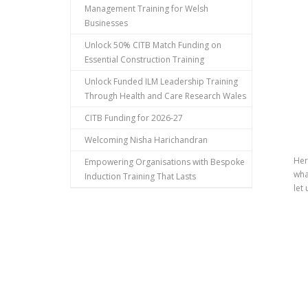
Management Training for Welsh
Businesses
Unlock 50% CITB Match Funding on
Essential Construction Training
Unlock Funded ILM Leadership Training
Through Health and Care Research Wales
CITB Funding for 2026-27
Welcoming Nisha Harichandran
Her
Empowering Organisations with Bespoke
wha
Induction Training That Lasts
let