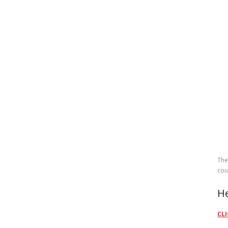
The
cou
He
CLI