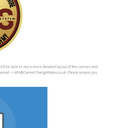
happily recommend to anyone
ering training with this academy.
u’ll be able to see a more detailed layout of the courses and
ugh email -> Info@CareerChangeWales.co.uk. Please ensure you