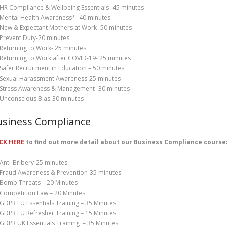
HR Compliance & Wellbeing Essentials- 45 minutes
Mental Health Awareness*- 40 minutes
New & Expectant Mothers at Work- 50 minutes
Prevent Duty-20 minutes
Returning to Work- 25 minutes
Returning to Work after COVID-19- 25 minutes
Safer Recruitment in Education – 50 minutes
Sexual Harassment Awareness-25 minutes
Stress Awareness & Management- 30 minutes
Unconscious Bias-30 minutes
usiness Compliance
CK HERE
to find out more detail about our Business Compliance course
Anti-Bribery-25 minutes
Fraud Awareness & Prevention-35 minutes
Bomb Threats – 20 Minutes
Competition Law – 20 Minutes
GDPR EU Essentials Training – 35 Minutes
GDPR EU Refresher Training – 15 Minutes
GDPR UK Essentials Training – 35 Minutes