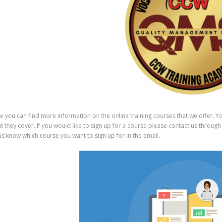
would 
consid
e you can find more information on the online training courses that we offer. Yo
t they cover. If you would like to sign up for a course please contact us thro
 us know which course you want to sign up for in the email.