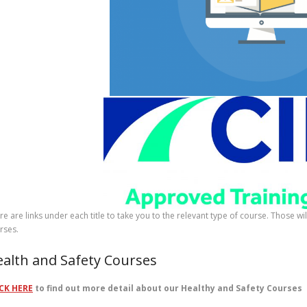
re are links under each title to take you to the relevant type of course. Those w
rses.
alth and Safety Courses
CK HERE
to find out more detail about our Healthy and Safety Courses