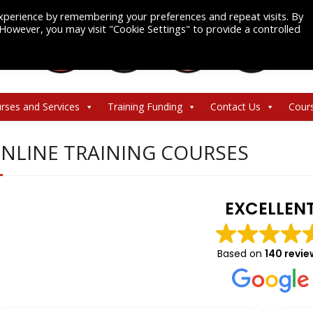
xperience by remembering your preferences and repeat visits. By
. However, you may visit "Cookie Settings" to provide a controlled
rses and Services
Training Funding
Contact Us
Cour
NLINE TRAINING COURSES
EXCELLEN
Based on
140 revie