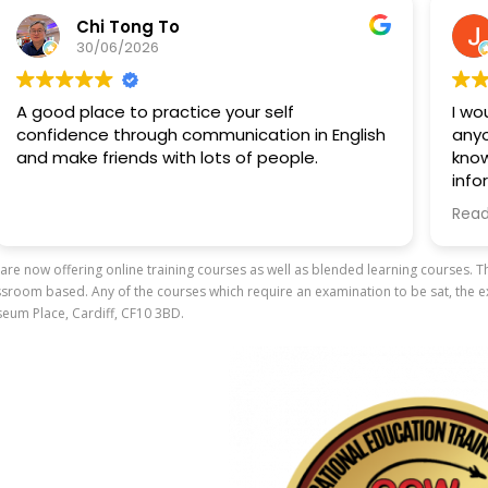
Chi Tong To
30/06/2026
A good place to practice your self
I woul
confidence through communication in English
anyone 
and make friends with lots of people.
knowle
inform
traini
Read m
to kno
are now offering online training courses as well as blended learning courses. 
A spec
ssroom based. Any of the courses which require an examination to be sat, the ex
way sh
eum Place, Cardiff, CF10 3BD.
everyt
and cr
enviro
asking
profes
out.
Overall