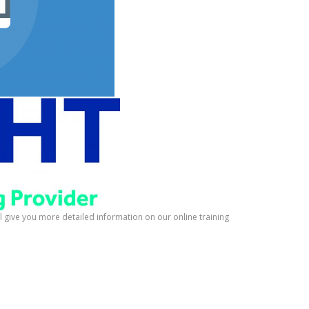
ill give you more detailed information on our online training