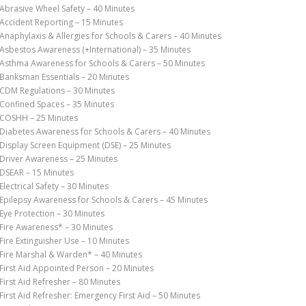
Abrasive Wheel Safety – 40 Minutes
Accident Reporting – 15 Minutes
Anaphylaxis & Allergies for Schools & Carers – 40 Minutes
Asbestos Awareness (+International) – 35 Minutes
Asthma Awareness for Schools & Carers – 50 Minutes
Banksman Essentials – 20 Minutes
CDM Regulations – 30 Minutes
Confined Spaces – 35 Minutes
COSHH – 25 Minutes
Diabetes Awareness for Schools & Carers – 40 Minutes
Display Screen Equipment (DSE) – 25 Minutes
Driver Awareness – 25 Minutes
DSEAR – 15 Minutes
Electrical Safety – 30 Minutes
Epilepsy Awareness for Schools & Carers – 45 Minutes
Eye Protection – 30 Minutes
Fire Awareness* – 30 Minutes
Fire Extinguisher Use – 10 Minutes
Fire Marshal & Warden* – 40 Minutes
First Aid Appointed Person – 20 Minutes
First Aid Refresher – 80 Minutes
First Aid Refresher: Emergency First Aid – 50 Minutes