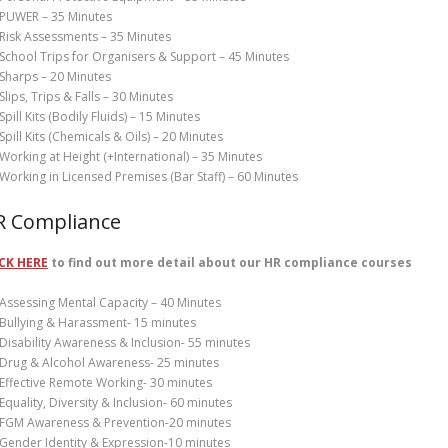
PUWER – 35 Minutes
Risk Assessments – 35 Minutes
School Trips for Organisers & Support – 45 Minutes
Sharps – 20 Minutes
Slips, Trips & Falls – 30 Minutes
Spill Kits (Bodily Fluids) – 15 Minutes
Spill Kits (Chemicals & Oils) – 20 Minutes
Working at Height (+International) – 35 Minutes
Working in Licensed Premises (Bar Staff) – 60 Minutes
R Compliance
CK HERE
to find out more detail about our HR compliance courses
Assessing Mental Capacity – 40 Minutes
Bullying & Harassment- 15 minutes
Disability Awareness & Inclusion- 55 minutes
Drug & Alcohol Awareness- 25 minutes
Effective Remote Working- 30 minutes
Equality, Diversity & Inclusion- 60 minutes
FGM Awareness & Prevention-20 minutes
Gender Identity & Expression-10 minutes