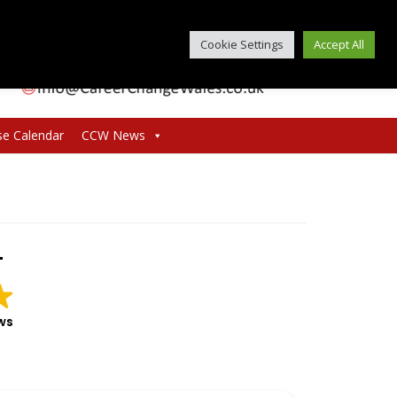
Cookie Settings
Accept All
se Calendar
CCW News
T
ws