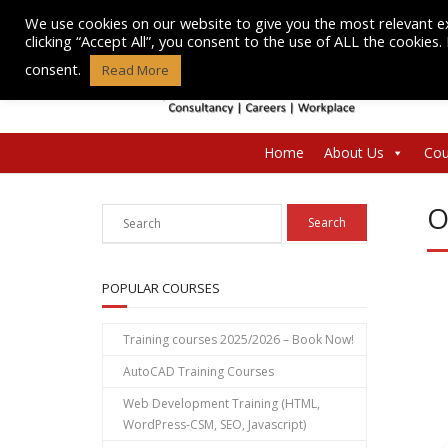
Skip
We use cookies on our website to give you the most relevant e
to
clicking “Accept All”, you consent to the use of ALL the cookies
content
consent.
Read More
Home
About Us
Cou
O
POPULAR COURSES
Training courses 2025/2026 – Book Now!
AutoCAD Training Courses
Web Development Training (HTML,
WordPress-CSM, SEO, Javascript)