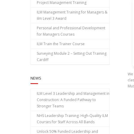
Project Management Training
ILM Management Training for Managers &
ilm Level 3 Award
Personal and Professional Development
for Managers Courses
ILM Train the Trainer Course
Surveying Module 2 – Setting Out Training
Cardiff
We 
NEWS
cla
Mus
ILM Level 3 Leadership and Management in
Construction: A Funded Pathway to
Stronger Teams
NHS Leadership Training: High‑Quality ILM
Courses for Staff Across All Bands
Unlock 50% Funded Leadership and