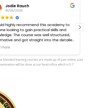
Jodie Rauch
Court
15/06/2026
14/06/
d highly recommend this academy to
10/10. Learn 
looking to gain practical skills and
and meet peop
dge. The course was well structured,
Fantastic.
ative and got straight into the detailed
ng, focusing on what you actually need
ore
w and use.
The blended learning courses are made up of part online, part
ial mention to Nisha for the excellent
amination will be done at our head office which is 5-7
e delivered the course. She explained
hing clearly, kept everyone engaged
eated a relaxed, supportive
nment where people felt comfortable
 questions. Her knowledge,
sionalism and enthusiasm really stood
, a fantastic experience and one I