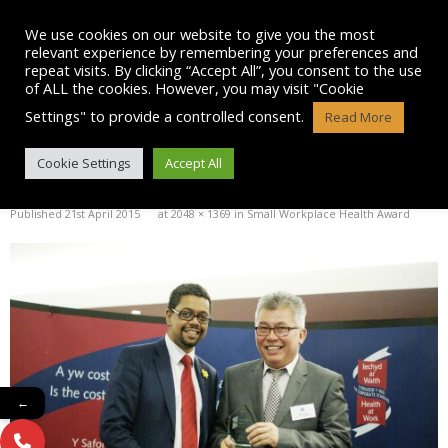
Skip
to
We use cookies on our website to give you the most
content
relevant experience by remembering your preferences and
repeat visits. By clicking “Accept All”, you consent to the use
of ALL the cookies. However, you may visit "Cookie
Settings" to provide a controlled consent.
Read More
11073473_780118505370213_24
Cookie Settings
Accept All
Published
21st April 2015
at
2048 × 1369
in
Small Workplace Health Award
←