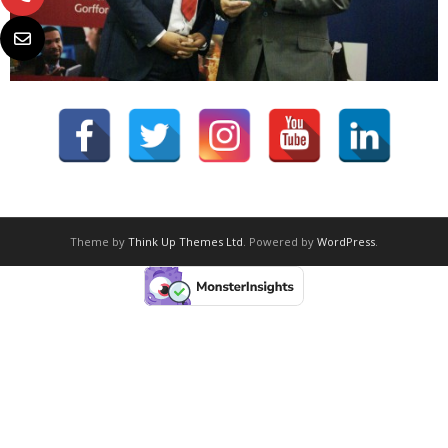
Theme by
Think Up Themes Ltd
. Powered by
WordPress
.