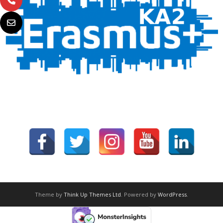
Theme by
Think Up Themes Ltd
. Powered by
WordPress
.