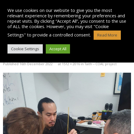
Skip
to
We use cookies on our website to give you the most
content
relevant experience by remembering your preferences and
repeat visits. By clicking “Accept All”, you consent to the use
of ALL the cookies. However, you may visit "Cookie
Settings" to provide a controlled consent.
Read More
PICTURE-3
Cookie Settings
Accept All
Published
16th December 2022
at
1512 × 2016
in
Taith – COAL project