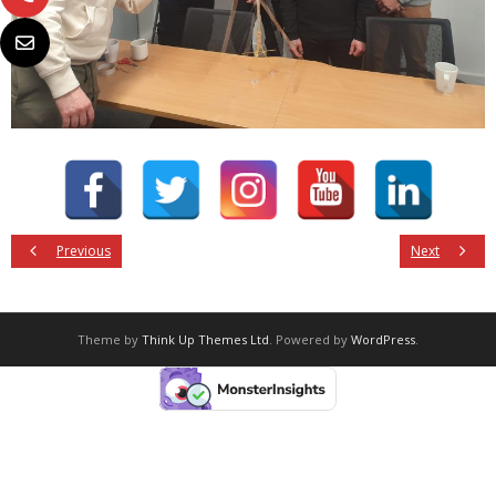
Previous
Next
Theme by
Think Up Themes Ltd
. Powered by
WordPress
.