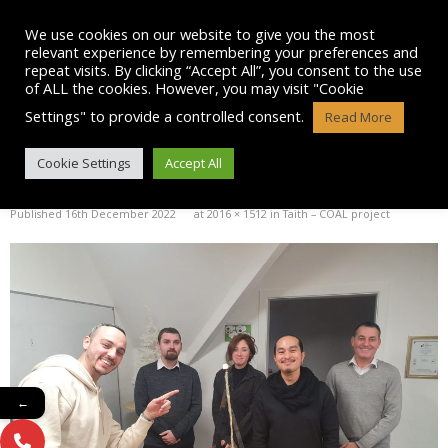
Skip
to
We use cookies on our website to give you the most
content
relevant experience by remembering your preferences and
repeat visits. By clicking “Accept All”, you consent to the use
of ALL the cookies. However, you may visit "Cookie
Settings" to provide a controlled consent.
Read More
PICTURE-4
Cookie Settings
Accept All
Published
16th December 2022
at
2016 × 1512
in
Taith – COAL project
←