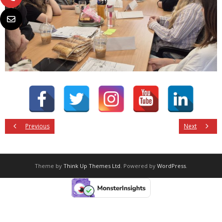
Previous
Next
Theme by
Think Up Themes Ltd
. Powered by
WordPress
.