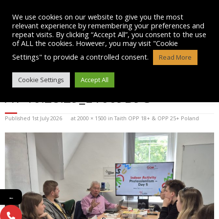
Skip
to
We use cookies on our website to give you the most
content
relevant experience by remembering your preferences and
repeat visits. By clicking “Accept All”, you consent to the use
of ALL the cookies. However, you may visit "Cookie
Settings" to provide a controlled consent.
Read More
WHATSAPP IMAGE 2025-07-08
Cookie Settings
Accept All
AT 10.28.29_E1669B9C
Published
1st July 2026
at
2000 × 1500
in
Taith OPP 18+ & OPP 25+ Poland
←