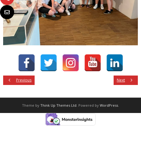
Previous
Next
Theme by
Think Up Themes Ltd
. Powered by
WordPress
.