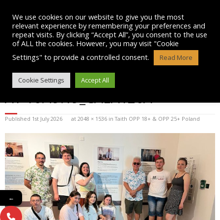
Skip
to
We use cookies on our website to give you the most
content
relevant experience by remembering your preferences and
repeat visits. By clicking “Accept All”, you consent to the use
of ALL the cookies. However, you may visit "Cookie
Settings" to provide a controlled consent.
Read More
WHATSAPP IMAGE 2025-07-12
Cookie Settings
Accept All
AT 16.49.19_CAEA126A
Published
1st July 2026
at
2048 × 1536
in
Taith OPP 18+ & OPP 25+ Poland
←