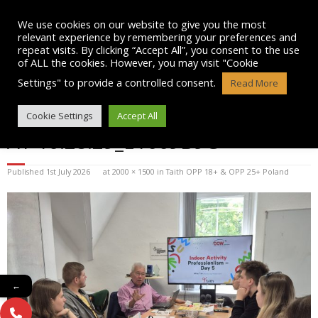
Skip
to
We use cookies on our website to give you the most
content
relevant experience by remembering your preferences and
repeat visits. By clicking “Accept All”, you consent to the use
of ALL the cookies. However, you may visit "Cookie
Settings" to provide a controlled consent.
Read More
WHATSAPP IMAGE 2025-07-08
Cookie Settings
Accept All
AT 10.28.29_E1669B9C
Published
1st July 2026
at
2000 × 1500
in
Taith OPP 18+ & OPP 25+ Poland
←