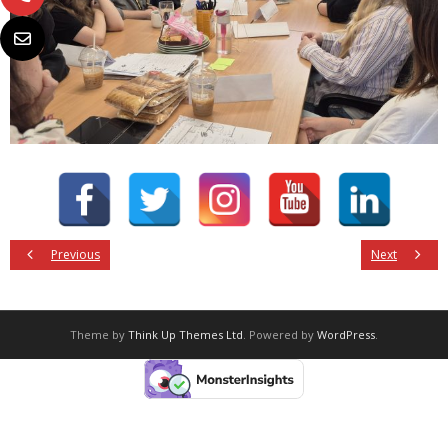
Previous
Next
Theme by
Think Up Themes Ltd
. Powered by
WordPress
.