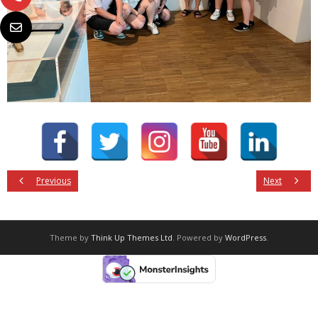
Previous
Next
Theme by
Think Up Themes Ltd
. Powered by
WordPress
.