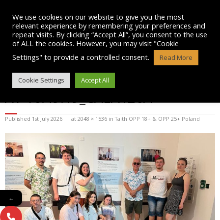
Skip
to
We use cookies on our website to give you the most
content
relevant experience by remembering your preferences and
repeat visits. By clicking “Accept All”, you consent to the use
of ALL the cookies. However, you may visit "Cookie
Settings" to provide a controlled consent.
Read More
WHATSAPP IMAGE 2025-07-12
Cookie Settings
Accept All
AT 16.49.19_CAEA126A
Published
1st July 2026
at
2048 × 1536
in
Taith OPP 18+ & OPP 25+ Poland
←