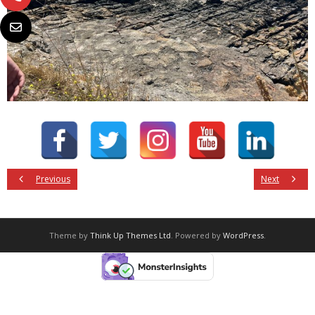
Previous
Next
Theme by
Think Up Themes Ltd
. Powered by
WordPress
.