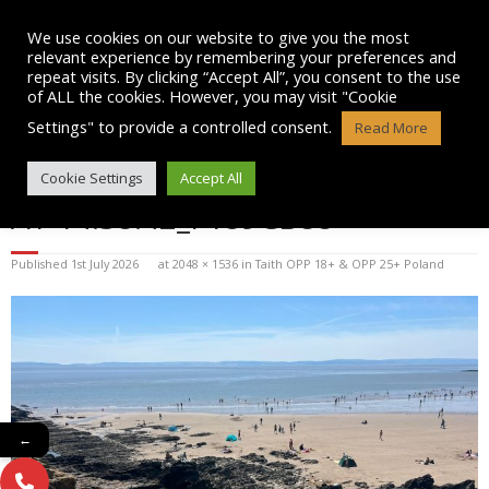
Skip
to
We use cookies on our website to give you the most
content
relevant experience by remembering your preferences and
repeat visits. By clicking “Accept All”, you consent to the use
of ALL the cookies. However, you may visit "Cookie
Settings" to provide a controlled consent.
Read More
WHATSAPP IMAGE 2025-07-13
Cookie Settings
Accept All
AT 14.38.42_F189CB88
Published
1st July 2026
at
2048 × 1536
in
Taith OPP 18+ & OPP 25+ Poland
←