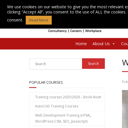
Skip
We use cookies on our website to give you the most relevant e
to
clicking “Accept All”, you consent to the use of ALL the cookies
content
consent.
Read More
Home
About Us
Cou
W
Pub
POPULAR COURSES
Training courses 2025/2026 – Book Now!
AutoCAD Training Courses
Web Development Training (HTML,
WordPress-CSM, SEO, Javascript)