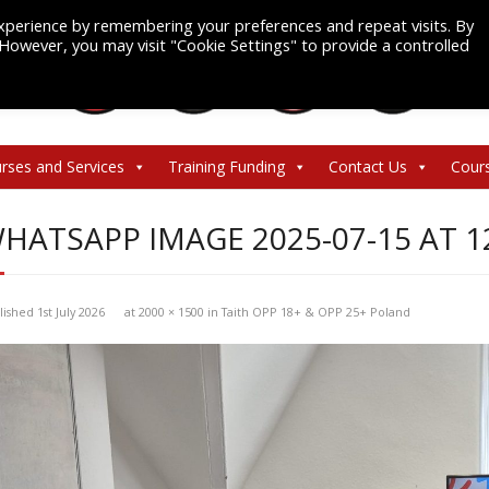
xperience by remembering your preferences and repeat visits. By
. However, you may visit "Cookie Settings" to provide a controlled
rses and Services
Training Funding
Contact Us
Cour
HATSAPP IMAGE 2025-07-15 AT 1
lished
1st July 2026
at
2000 × 1500
in
Taith OPP 18+ & OPP 25+ Poland