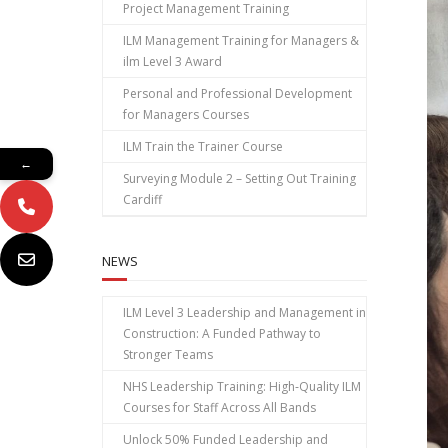
Project Management Training
ILM Management Training for Managers &
ilm Level 3 Award
Personal and Professional Development
for Managers Courses
ILM Train the Trainer Course
←
Surveying Module 2 – Setting Out Training
Cardiff
NEWS
ILM Level 3 Leadership and Management in
Construction: A Funded Pathway to
Stronger Teams
NHS Leadership Training: High‑Quality ILM
Courses for Staff Across All Bands
Unlock 50% Funded Leadership and