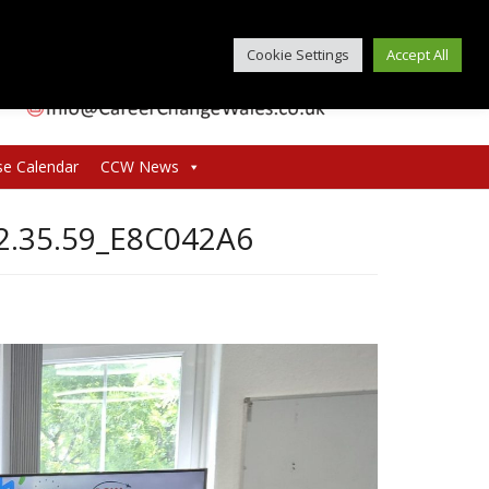
Cookie Settings
Accept All
se Calendar
CCW News
2.35.59_E8C042A6