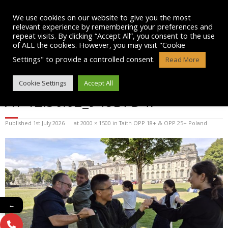
Skip
to
We use cookies on our website to give you the most
content
relevant experience by remembering your preferences and
repeat visits. By clicking “Accept All”, you consent to the use
of ALL the cookies. However, you may visit "Cookie
Settings" to provide a controlled consent.
Read More
WHATSAPP IMAGE 2025-07-15
Cookie Settings
Accept All
AT 12.36.02_948B7D4F
Published
1st July 2026
at
2000 × 1500
in
Taith OPP 18+ & OPP 25+ Poland
←