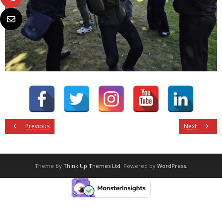
Previous
Next
Theme by
Think Up Themes Ltd
. Powered by
WordPress
.