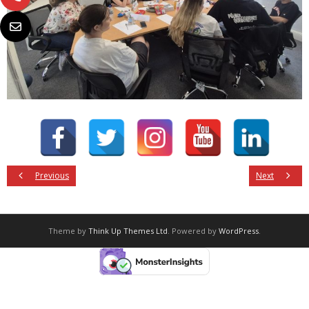
Previous
Next
Theme by
Think Up Themes Ltd
. Powered by
WordPress
.