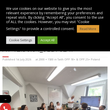
Skip
to
We use cookies on our website to give you the most
content
relevant experience by remembering your preferences and
repeat visits. By clicking “Accept All”, you consent to the use
of ALL the cookies. However, you may visit "Cookie
Settings" to provide a controlled consent.
Read More
WHATSAPP IMAGE 2025-07-15
Cookie Settings
Accept All
AT 12.36.04_0EB7824F
Published
1st July 2026
at
2000 × 1500
in
Taith OPP 18+ & OPP 25+ Poland
←