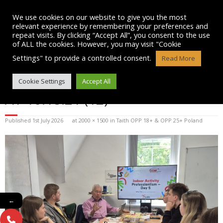
Skip
to
We use cookies on our website to give you the most
content
relevant experience by remembering your preferences and
repeat visits. By clicking “Accept All”, you consent to the use
of ALL the cookies. However, you may visit "Cookie
Settings" to provide a controlled consent.
Read More
WHATSAPP IMAGE 2026-07-01
Cookie Settings
Accept All
AT 10.18.21 (12)
Published
1st July 2026
at
2000 × 1500
in
Taith OPP 18+ & OPP 25+ Poland
←