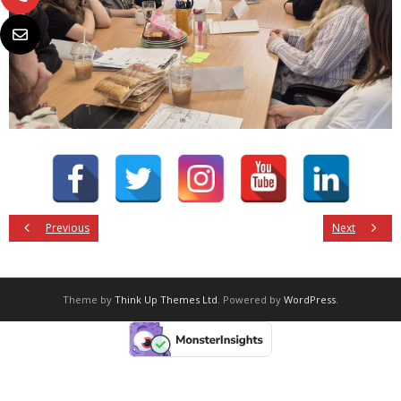
Previous
Next
Theme by
Think Up Themes Ltd
. Powered by
WordPress
.