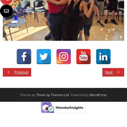
Previous
Next
Theme by
Think Up Themes Ltd
. Powered by
WordPress
.