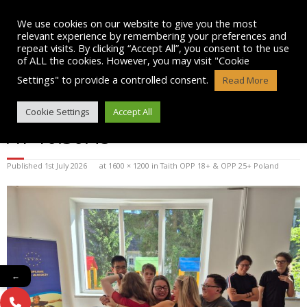
Skip
to
We use cookies on our website to give you the most
content
relevant experience by remembering your preferences and
repeat visits. By clicking “Accept All”, you consent to the use
of ALL the cookies. However, you may visit "Cookie
Settings" to provide a controlled consent.
Read More
WHATSAPP IMAGE 2026-07-01
Cookie Settings
Accept All
AT 10.30.45
Published
1st July 2026
at
1600 × 1200
in
Taith OPP 18+ & OPP 25+ Poland
←