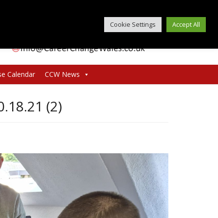
Cookie Settings
Accept All
se Calendar
CCW News
18.21 (2)