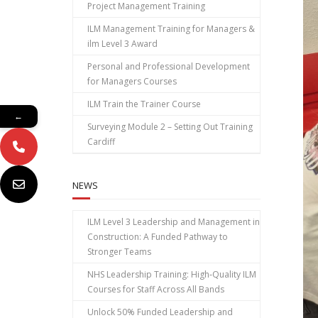
Project Management Training
ILM Management Training for Managers &
ilm Level 3 Award
Personal and Professional Development
for Managers Courses
ILM Train the Trainer Course
←
Surveying Module 2 – Setting Out Training
Cardiff
NEWS
ILM Level 3 Leadership and Management in
Construction: A Funded Pathway to
Stronger Teams
NHS Leadership Training: High‑Quality ILM
Courses for Staff Across All Bands
Unlock 50% Funded Leadership and