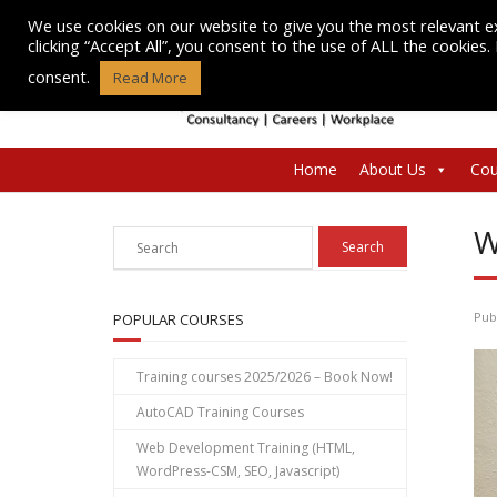
Skip
We use cookies on our website to give you the most relevant e
to
clicking “Accept All”, you consent to the use of ALL the cookies
content
consent.
Read More
Home
About Us
Cou
W
Pub
POPULAR COURSES
Training courses 2025/2026 – Book Now!
AutoCAD Training Courses
Web Development Training (HTML,
WordPress-CSM, SEO, Javascript)