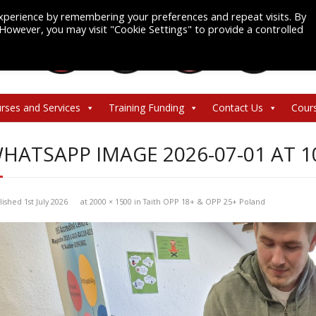
xperience by remembering your preferences and repeat visits. By
. However, you may visit "Cookie Settings" to provide a controlled
rses and Services
Training Funding
Contact Us
Cour
HATSAPP IMAGE 2026-07-01 AT 10.
lished
1st July 2026
at
2000 × 1500
in
Taith OPP 18+ & OPP 25+ Poland