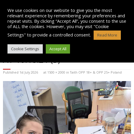
Skip
to
We use cookies on our website to give you the most
content
relevant experience by remembering your preferences and
repeat visits. By clicking “Accept All”, you consent to the use
of ALL the cookies. However, you may visit "Cookie
Settings" to provide a controlled consent.
Read More
WHATSAPP IMAGE 2026-07-01
Cookie Settings
Accept All
AT 10.18.21 (3)
Published
1st July 2026
at
1500 × 2000
in
Taith OPP 18+ & OPP 25+ Poland