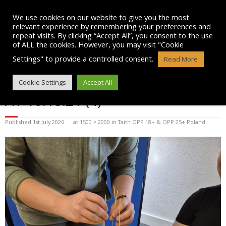
Skip
to
We use cookies on our website to give you the most
content
relevant experience by remembering your preferences and
repeat visits. By clicking “Accept All”, you consent to the use
of ALL the cookies. However, you may visit "Cookie
Settings" to provide a controlled consent.
Read More
WHATSAPP IMAGE 2026-07-01
Cookie Settings
Accept All
AT 10.18.21 (4)
Published
1st July 2026
at
1500 × 2000
in
Taith OPP 18+ & OPP 25+ Poland