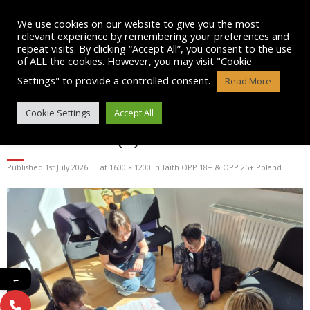
Skip
to
We use cookies on our website to give you the most
content
relevant experience by remembering your preferences and
repeat visits. By clicking “Accept All”, you consent to the use
of ALL the cookies. However, you may visit "Cookie
Settings" to provide a controlled consent.
Read More
WHATSAPP IMAGE 2026-07-01
Cookie Settings
Accept All
AT 10.30.47 (2)
Published
1st July 2026
at
1600 × 1200
in
Taith OPP 18+ & OPP 25+ Poland
←