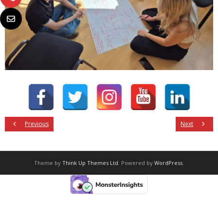
Previous
Next
Theme by
Think Up Themes Ltd
. Powered by
WordPress
.