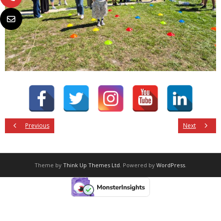
Previous
Next
Theme by
Think Up Themes Ltd
. Powered by
WordPress
.