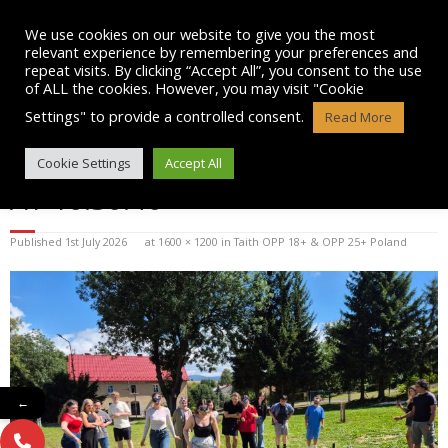
Skip
to
We use cookies on our website to give you the most
content
relevant experience by remembering your preferences and
repeat visits. By clicking “Accept All”, you consent to the use
of ALL the cookies. However, you may visit "Cookie
Settings" to provide a controlled consent.
Read More
WHATSAPP IMAGE 2026-07-01
Cookie Settings
Accept All
AT 10.30.46
Published
1st July 2026
at
1600 × 1200
in
Taith OPP 18+ & OPP 25+ Poland
←